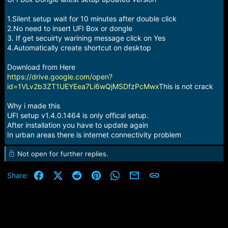
r
t
1.Silent setup wait for 10 minutes after double click
e
r
2.No need to insert UFI Box or dongle
3. If get secuirty warining message click on Yes
4.Automatically create shortcut on desktop
Download from Here
https://drive.google.com/open?
id=1VLv2b3ZT1UEYEea7Li6wQjMSDfzPcMwx
This is not crack
Why i made this
UFI setup v1.4.0.1464 is only offical setup.
After installation you have to update again
In urban areas there is internet connectivity problem
Not open for further replies.
Facebook
X (Twitter)
Reddit
Pinterest
WhatsApp
Email
Link
Share: