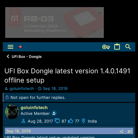
UFI Box - Dongle
UFI Box Dongle latest version 1.4.0.1491
offline setup
T
S
goluinfotech
Sep 18, 2019
h
t
Not open for further replies.
r
a
e
r
goluinfotech
a
t
Active Member
d
d
Aug 28, 2017
87
77
India
s
a
t
t
Sep 18, 2019
#1
a
e
UFI Box Dongle latest setup updated version