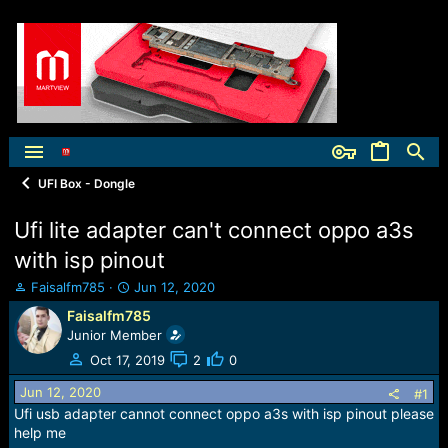
UFI Box - Dongle
Ufi lite adapter can't connect oppo a3s
with isp pinout
T
S
Faisalfm785
Jun 12, 2020
h
t
Faisalfm785
r
a
Junior Member
e
r
a
t
Oct 17, 2019
2
0
d
d
Jun 12, 2020
s
a
#1
t
t
Ufi usb adapter cannot connect oppo a3s with isp pinout please
a
e
help me