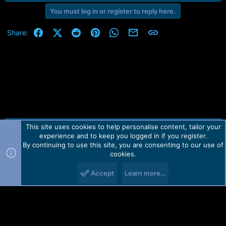
r
t
You must log in or register to reply here.
e
r
Facebook
X (Twitter)
Reddit
Pinterest
WhatsApp
Email
Link
Share:
This site uses cookies to help personalise content, tailor your
Contact us
TOS
Privacy policy
Help
Home
R
experience and to keep you logged in if you register.
S
S
By continuing to use this site, you are consenting to our use of
Forum software by Martview-Forum®.
cookies.
2010-2021© Martview Ltd
Accept
Learn more…