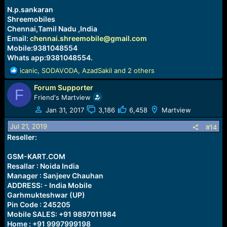
:
N.p.sankaran
Shreemobiles
Chennai,Tamil Nadu ,India
Email:
chennai.shreemobile@gmail.com
Mobile:9381048554
Whats app:9381048554.
R
icanic
,
SODAVODA
,
AzadSakil
and 2 others
e
Forum Supporter
a
F
c
Friend's Martview
t
Jan 31, 2017
3,186
6,458
Martview
i
o
Jul 21, 2019
#14
n
Reseller:
s
:
GSM-KART.COM
Resallar : Noida India
Manager : Sanjeev Chauhan
ADDRESS: - India Mobile
Garhmukteshwar (UP)
Pin Code : 245205
Mobile SALES: +91 9897011984
Home : +91 9997999198