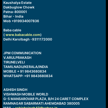
Kaushalya Estate
Dakbuglow Chowk
Patna-800001
Bihar - India
Mob +919934007836
Baba cable
(
www.babacable.com
)
Delhi Karolbagh -9311172000
JPM COMMUNICATION
V.ARULPRAKASH
TIRUNELVELI
TAMILNADU/KERALA/INDIA
MOBILE + 91 9843680834
WHATSAPP: +91 9843680834
ASHISH SINGH
VISHWASH MOBILE WORLD
G-5 MANSAROVAR PLAZA, B/H 24 CARET COMPLEX
RAMNAGAR SABARMATI AHEMDABAD 380005
MAIL -
ashishsingh43@yahoo.in