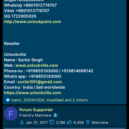
WhatsUp +8801912774707
Viber +8801912774707
QQ 1722905926
http://www.unlockpoint.com
Reseller
Unlockvilla
Name : Surbir Singh
Web :
www.unlockvilla.com
Phone no : +919855193000 / +919814698142
What’s app : +919855193000
Email :
surbir001@gmail.com
Country : India / Sell worldwide
https://www.unlockvilla.com
R
icanic
,
SODAVODA
,
AzadSakil
and 2 others
e
Forum Supporter
a
F
c
Friend's Martview
t
Jan 31, 2017
3,186
6,458
Martview
i