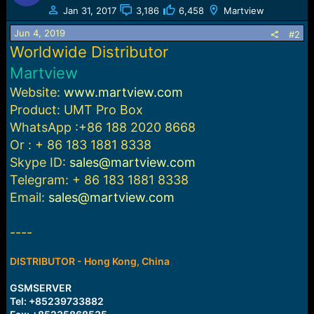
t
Jan 31, 2017
3,186
6,458
Martview
i
o
Jun 4, 2019
#2
n
Worldwide Distributor
s
:
Martview
Website:
www.martview.com
Product:
UMT Pro Box
WhatsApp :+86 188 2020 8668
Or : + 86 183 1881 8338
Skype ID:
sales@martview.com
Telegram: + 86 183 1881 8338
Email:
sales@martview.com
----
DISTRIBUTOR - Hong Kong, China
GSMSERVER
Tel: +85239733882