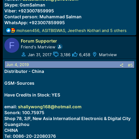
Skype: GsmSalman
Viber: +923007859995
Contact person: Muhammad Salman
WhatsApp: +923007859995
R
mohsen456
,
ASITBISWAS
,
Jeethesh Kothari
and 5 others
e
Forum Supporter
a
F
c
Friend's Martview
t
Jan 31, 2017
3,186
6,458
Martview
i
o
Jun 4, 2019
#5
n
Distributor - China
s
:
GSM-Sources
Have Credits in Stock: YES
email:
shallywong168@hotmail.com
Sonork: 100.75975
Shop 78, 3/F, New Asia International Electronic & Digital City
Guangzhou
CHINA
Tel: 0086-20-22080376