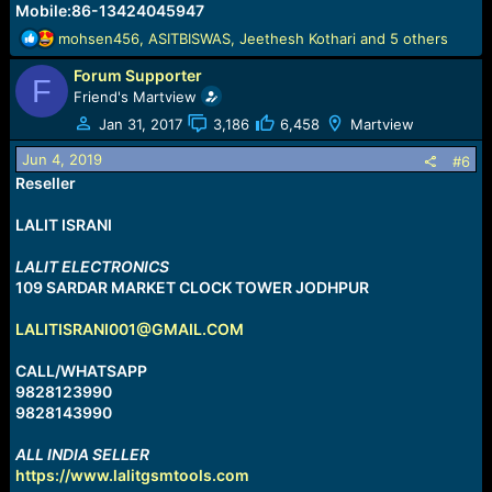
Mobile:86-13424045947
R
mohsen456
,
ASITBISWAS
,
Jeethesh Kothari
and 5 others
e
Forum Supporter
a
F
c
Friend's Martview
t
Jan 31, 2017
3,186
6,458
Martview
i
o
Jun 4, 2019
#6
n
Reseller
s
:
LALIT ISRANI
LALIT ELECTRONICS
109 SARDAR MARKET CLOCK TOWER JODHPUR
LALITISRANI001@GMAIL.COM
CALL/WHATSAPP
9828123990
9828143990
ALL INDIA SELLER
https://www.lalitgsmtools.com