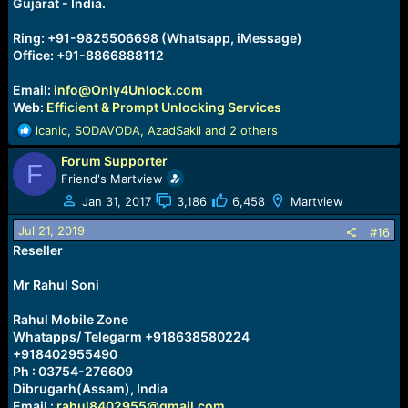
Gujarat - India.
Ring: +91-9825506698 (Whatsapp, iMessage)
Office: +91-8866888112
Email:
info@Only4Unlock.com
Web:
Efficient & Prompt Unlocking Services
R
icanic
,
SODAVODA
,
AzadSakil
and 2 others
e
Forum Supporter
a
F
c
Friend's Martview
t
Jan 31, 2017
3,186
6,458
Martview
i
o
Jul 21, 2019
#16
n
Reseller
s
:
Mr Rahul Soni
Rahul Mobile Zone
Whatapps/ Telegarm +918638580224
+918402955490
Ph : 03754-276609
Dibrugarh(Assam), India
Email :
rahul8402955@gmail.com