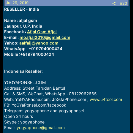
o
Jul 29, 2019
#20
n
RESELLER - India
s
:
Name : afjal gsm
Jaunpur. U.P. India
Facebook :
Afjal Gsm Afjal
E-mail:
moafjal2010@gmail.com
Yahoo:
aalfaij@yahoo.com
WhatsApp : +919794000424
Mobile :+919794000424
Indoneisa Reseller:
YOGYAPONSEL.COM
Address: Street Tarudan Bantul
Call & SMS, WeChat, WhatsApp : 08122962665
Web: YoGYAPhone.com, JoGJaPhone.com ,
www.u4tool.com
FB: YoGYaPonsel.com/facebook
Telegram: yogyaphone and yogyaponsel
Open 24 hours
Skype : yogyaphone
Email:
yogyaphone@gmail.com