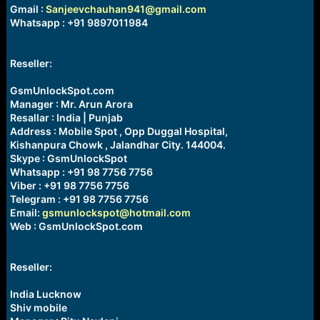
Gmail :
Sanjeevchauhan941@gmail.com
Whatsapp : +91 9897011984
Reseller:
GsmUnlockSpot.com
Manager : Mr. Arun Arora
Resallar : India | Punjab
Address : Mobile Spot , Opp Duggal Hospital,
Kishanpura Chowk , Jalandhar City. 144004.
Skype : GsmUnlockSpot
Whatsapp : +91 98 7756 7756
Viber : +91 98 7756 7756
Telegram : +91 98 7756 7756
Email:
gsmunlockspot@hotmail.com
Web : GsmUnlockSpot.com
Reseller:
India Lucknow
Shiv mobile