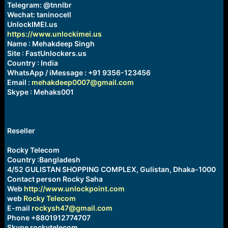
Telegram: @tnnlbr
Wechat: taninocell
UnlockIMEI.us
https://www.unlockimei.us
Name : Mehakdeep Singh
Site : FastUnlockers.us
Country : India
WhatsApp / iMessage : +91 9356-123456
Email :
mehakdeep0007@gmail.com
Skype : Mehaks001
Reseller
Rocky Telecom
Country :Bangladesh
4/52 GULISTAN SHOPPING COMPLEX, Gulistan, Dhaka-1000
Contact person Rocky Saha
Web
http://www.unlockpoint.com
web
Rocky Telecom
E-mail
rockysh47@gmail.com
Phone +8801912774707
Skype rockytelecom