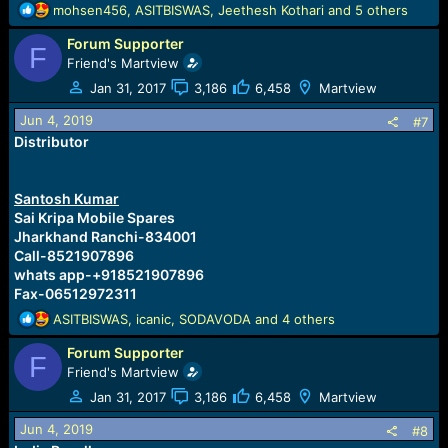
R
mohsen456
,
ASITBISWAS
,
Jeethesh Kothari
and 5 others
e
Forum Supporter
a
F
c
Friend's Martview
t
Jan 31, 2017
3,186
6,458
Martview
i
o
Jun 4, 2019
#7
n
Distributor
s
:
Santosh Kumar
Sai Kripa Mobile Spares
Jharkhand Ranchi-834001
Call-8521907896
whats app-+918521907896
Fax-06512972311
R
ASITBISWAS
,
icanic
,
SODAVODA
and 4 others
e
Forum Supporter
a
F
c
Friend's Martview
t
Jan 31, 2017
3,186
6,458
Martview
i
o
Jun 4, 2019
#8
n