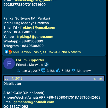
9925277830/7016711600
Pankaj Software (Mr.Pankaj)
India Durg Madhya Pradesh
Email I'd -
frpking8@gmail.com
Mob - 8840508390
Yahoo -
frpking8@yahoo.com
Whatapp - 8840508399
Telegram - 8840508399
R
ASITBISWAS
,
icanic
,
SODAVODA
and 5 others
e
Forum Supporter
a
F
c
Friend's Martview
t
Jan 31, 2017
3,186
6,458
Martview
i
o
Jun 4, 2019
#9
n
Distributor
s
:
SHARKGSM(ChinaShark)
Phone/Wechat/whatsAPP:+86-13580417518;13710642468
Email:
gsmshark@hotmail.com
QQ:183274092