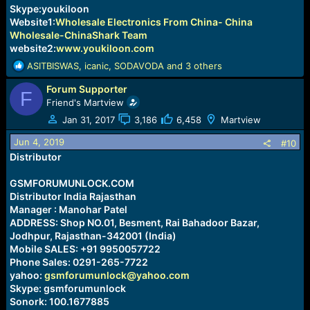
Skype:youkiloon
Website1:
Wholesale Electronics From China- China
Wholesale-ChinaShark Team
website2:
www.youkiloon.com
R
ASITBISWAS
,
icanic
,
SODAVODA
and 3 others
e
Forum Supporter
a
F
c
Friend's Martview
t
Jan 31, 2017
3,186
6,458
Martview
i
o
Jun 4, 2019
#10
n
Distributor
s
:
GSMFORUMUNLOCK.COM
Distributor India Rajasthan
Manager : Manohar Patel
ADDRESS: Shop NO.01, Besment, Rai Bahadoor Bazar,
Jodhpur, Rajasthan-342001 (India)
Mobile SALES: +91 9950057722
Phone Sales: 0291-265-7722
yahoo:
gsmforumunlock@yahoo.com
Skype: gsmforumunlock
Sonork: 100.1677885