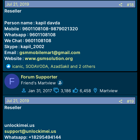
o
Jul 21, 2019
#18
n
Reseller
s
:
Person name : kapil davda
Mobile : 9601108108-9879021320
Whatsapp : 9601108108
We Chat : 9601108108
Skype : kapil_2002
Email :
gsmmobilemart@gmail.com
Website :
www.gsmsolution.org
R
icanic
,
SODAVODA
,
AzadSakil
and 2 others
e
Forum Supporter
a
F
c
Friend's Martview
t
Jan 31, 2017
3,186
6,458
Martview
i
o
Jul 21, 2019
#19
n
Reseller
s
:
unlockimei.us
support@unlockimei.us
Whatsapp: +18295494144