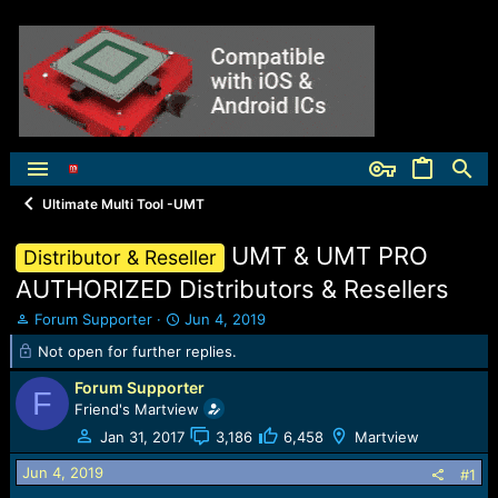
Ultimate Multi Tool -UMT
UMT & UMT PRO
Distributor & Reseller
AUTHORIZED Distributors & Resellers
T
S
Forum Supporter
Jun 4, 2019
h
t
Not open for further replies.
r
a
e
r
Forum Supporter
F
a
t
Friend's Martview
d
d
Jan 31, 2017
3,186
6,458
Martview
s
a
t
t
Jun 4, 2019
#1
a
e