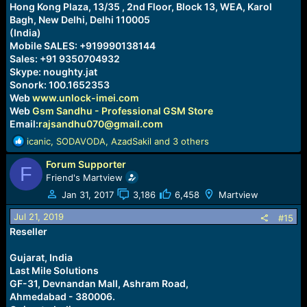
Hong Kong Plaza, 13/35 , 2nd Floor, Block 13, WEA, Karol
Bagh, New Delhi, Delhi 110005
(India)
Mobile SALES: +919990138144
Sales: +91 9350704932
Skype: noughty.jat
Sonork: 100.1652353
Web
www.unlock-imei.com
Web
Gsm Sandhu - Professional GSM Store
Email:
rajsandhu070@gmail.com
R
icanic
,
SODAVODA
,
AzadSakil
and 3 others
e
Forum Supporter
a
F
c
Friend's Martview
t
Jan 31, 2017
3,186
6,458
Martview
i
o
Jul 21, 2019
#15
n
Reseller
s
:
Gujarat, India
Last Mile Solutions
GF-31, Devnandan Mall, Ashram Road,
Ahmedabad - 380006.