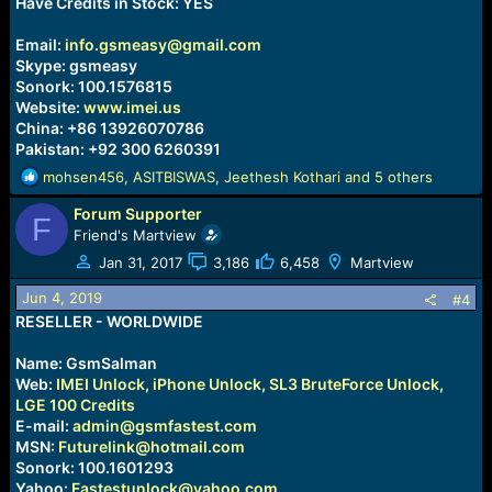
Have Credits in Stock: YES
Email:
info.gsmeasy@gmail.com
Skype: gsmeasy
Sonork: 100.1576815
Website:
www.imei.us
China: +86 13926070786
Pakistan: +92 300 6260391
R
mohsen456
,
ASITBISWAS
,
Jeethesh Kothari
and 5 others
e
Forum Supporter
a
F
c
Friend's Martview
t
Jan 31, 2017
3,186
6,458
Martview
i
o
Jun 4, 2019
#4
n
RESELLER - WORLDWIDE
s
:
Name: GsmSalman
Web:
IMEI Unlock, iPhone Unlock, SL3 BruteForce Unlock,
LGE 100 Credits
E-mail:
admin@gsmfastest.com
MSN:
Futurelink@hotmail.com
Sonork: 100.1601293
Yahoo:
Fastestunlock@yahoo.com