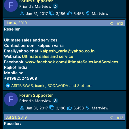
Forum Supporter
a
F
c
Friend's Martview
t
Jan 31, 2017
3,186
6,458
Martview
i
o
Jun 4, 2019
#12
n
Reseller
s
:
Ultimate sales and services
Contact person : kalpesh varia
Email/yahoo chat:
kalpesh_varia@yahoo.co.in
Website:
Ultimate sales and service
Facebook:
www.facebook.com/UltimateSalesAndServices
Rajkot.India
Mobile no.
+919825245969
R
ASITBISWAS
,
icanic
,
SODAVODA
and 3 others
e
Forum Supporter
a
F
c
Friend's Martview
t
Jan 31, 2017
3,186
6,458
Martview
i
o
Jul 21, 2019
#13
n
Reseller:
s