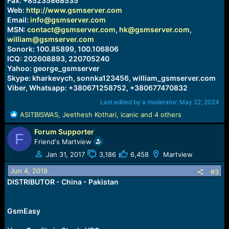
Fax: +85235868535
Web:
http://www.gsmserver.com
Email:
info@gsmserver.com
MSN:
contact@gsmserver.com
,
hk@gsmserver.com
,
william@gsmserver.com
Sonork: 100.85899, 100.106806
ICQ: 202608893, 220705240
Yahoo: george_gsmserver
Skype: kharkevych, sonnka123456, william_gsmserver.com
Viber, Whatsapp: +380671258752, +380677470832
Last edited by a moderator:
May 22, 2024
R
ASITBISWAS
,
Jeethesh Kothari
,
icanic
and 4 others
e
Forum Supporter
a
F
c
Friend's Martview
t
Jan 31, 2017
3,186
6,458
Martview
i
o
Jun 4, 2019
#3
n
DISTRIBUTOR - China - Pakistan
s
:
GsmEasy