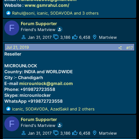
Website :
www.gsmrahul.com/
R
Rahul@soni
,
icanic
,
SODAVODA
and 3 others
e
Forum Supporter
a
F
c
Friend's Martview
t
Jan 31, 2017
3,186
6,458
Martview
i
o
Jul 21, 2019
#17
n
Reseller
s
:
MICROUNLOCK
Country: INDIA and WORLDWIDE
City :- Chandigarh
E-mail
microunlock@gmail.com
Phone: +919872723558
Skype: microunlocker
WhatsApp +919872723558
R
icanic
,
SODAVODA
,
AzadSakil
and 2 others
e
Forum Supporter
a
F
c
Friend's Martview
t
Jan 31, 2017
3,186
6,458
Martview
i