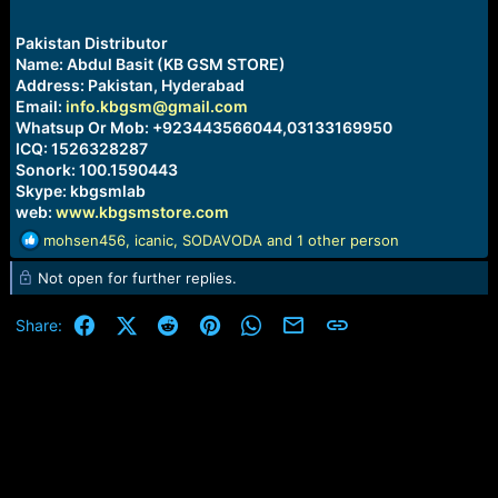
Pakistan Distributor
Name: Abdul Basit (KB GSM STORE)
Address: Pakistan, Hyderabad
Email:
info.kbgsm@gmail.com
Whatsup Or Mob: +923443566044,03133169950
ICQ: 1526328287
Sonork: 100.1590443
Skype: kbgsmlab
web:
www.kbgsmstore.com
R
mohsen456
,
icanic
,
SODAVODA
and 1 other person
e
Not open for further replies.
a
c
t
Facebook
X (Twitter)
Reddit
Pinterest
WhatsApp
Email
Link
Share:
i
o
n
s
: