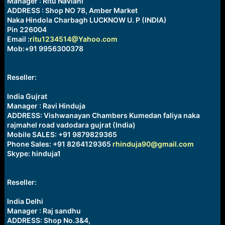
Manager : Ritu Navlani
ADDRESS : Shop NO 78, Amber Market
Naka Hindola Charbagh LUCKNOW U. P (INDIA)
Pin 226004
Email :
ritu1234514@Yahoo.com
Mob:+91 9956300378
Reseller:
India Gujrat
Manager : Ravi Hinduja
ADDRESS: Vishwanayan Chambers Kumedan faliya naka
rajmahel road vadodara gujrat (India)
Mobile SALES: +91 9879829365
Phone Sales: +91 8264129365
rhinduja90@gmail.com
Skype: hinduja1
Reseller:
India Delhi
Manager : Raj sandhu
ADDRESS: Shop No.3&4,