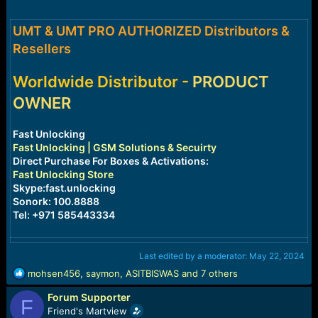
r
t
e
UMT & UMT PRO AUTHORIZED Distributors &
r
Resellers
Worldwide Distributor -
PRODUCT
OWNER
Fast Unlocking
Fast Unlocking | GSM Solutions & Secuirty
Direct Purchase For Boxes & Activations:
Fast Unlocking Store
Skype:fast.unlocking
Sonork: 100.8888
Tel: +971 585443334
Last edited by a moderator:
May 22, 2024
R
mohsen456
,
saymon
,
ASITBISWAS
and 7 others
e
Forum Supporter
a
F
c
Friend's Martview