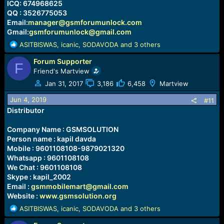
ICQ: 674968625
QQ : 3526775053
Email:
manager@gsmforumunlock.com
Gmail:
gsmforumunlock@gmail.com
R
ASITBISWAS
,
icanic
,
SODAVODA
and 3 others
e
Forum Supporter
a
F
c
Friend's Martview
t
Jan 31, 2017
3,186
6,458
Martview
i
o
Jun 4, 2019
#11
n
Distributor
s
:
Company Name : GSMSOLUTION
Person name : kapil davda
Mobile : 9601108108-9879021320
Whatsapp : 9601108108
We Chat : 9601108108
Skype : kapil_2002
Email :
gsmmobilemart@gmail.com
Website :
www.gsmsolution.org
R
ASITBISWAS
,
icanic
,
SODAVODA
and 3 others
e