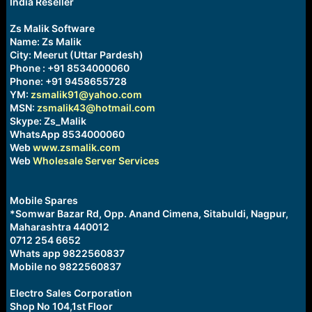
India Reseller
s
:
Zs Malik Software
Name: Zs Malik
City: Meerut (Uttar Pardesh)
Phone : +91 8534000060
Phone: +91 9458655728
YM:
zsmalik91@yahoo.com
MSN:
zsmalik43@hotmail.com
Skype: Zs_Malik
WhatsApp 8534000060
Web
www.zsmalik.com
Web
Wholesale Server Services
Mobile Spares
*Somwar Bazar Rd, Opp. Anand Cimena, Sitabuldi, Nagpur,
Maharashtra 440012
0712 254 6652
Whats app 9822560837
Mobile no 9822560837
Electro Sales Corporation
Shop No 104,1st Floor