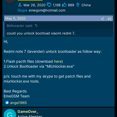
e
Mar 26, 2020
1,198
889
China
r
Skype
emegsm@hotmail.com
May 5, 2020
#2
Belloxavier said:
could you unlock bootload xiaomi redmi 7..
Hi,
Redmi note 7 (lavender) unlock bootloader as follow way:
1.Flash pacth files (download
here
)
2.Unlock Bootloader via "MiUnlocker.exe"
p/s: touch me with my skype to get patch files and
miunlocker.exe tools.
Best Regards
EmeGSM Team
R
angel1965
e
GameOver_
a
G
c
Active Member