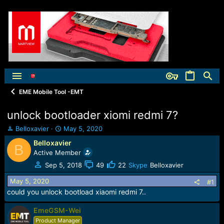
EME Mobile Tool -EMT
unlock bootloader xiomi redmi 7?
T
S
Belloxavier
May 5, 2020
h
t
Belloxavier
B
r
a
Active Member
e
r
a
t
Sep 5, 2018
49
22
Skype
Belloxavier
d
d
May 5, 2020
s
a
#1
t
t
could you unlock bootload xiaomi redmi 7..
a
e
r
EmeGSM-Wei
t
Product Manager