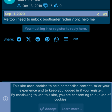
t
Oct 13, 2019
15
0
i
o
Sep 11, 2020
#3
n
Me too i need to unlock bootloader redmi 7 onc help me
s
:
You must log in or register to reply here.
Facebook
X (Twitter)
Reddit
Pinterest
WhatsApp
Email
Link
Share:
This site uses cookies to help personalise content, tailor your
Contact us
TOS
Privacy policy
Help
Home
R
experience and to keep you logged in if you register.
S
S
By continuing to use this site, you are consenting to our use of
Forum software by Martview-Forum®.
cookies.
2010-2021© Martview Ltd
Accept
Learn more…