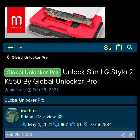
Global Unlocker Pro
Unlock Sim LG Stylo 2
Global Unlocker Pro
K550 By Global Unlocker Pro
T
S
malhuri
Feb 26, 2023
h
t
GLobal Unlocker Pro
r
a
e
r
malhuri
a
t
Friend's Martview
d
d
s
a
May 4, 2021
662
51
777562884
t
t
Feb 26, 2023
a
e
#1