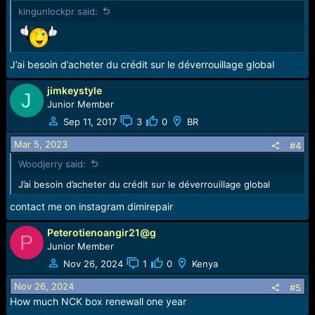
n
kingunlockpr said:
s
:
J’ai besoin d’acheter du crédit sur le déverrouillage global
jimkeystyle
J
Junior Member
Sep 11, 2017
3
0
BR
Mar 5, 2023
#4
Woodjerry said:
J’ai besoin d’acheter du crédit sur le déverrouillage global
contact me on instagram dimirepair
Peterotienoangir21@g
P
Junior Member
Nov 26, 2024
1
0
Kenya
Nov 26, 2024
#5
How much NCK box renewall one year