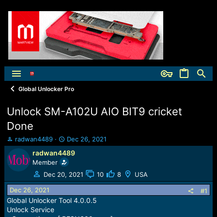
Global Unlocker Pro
Unlock SM-A102U AIO BIT9 cricket
Done
T
S
radwan4489
Dec 26, 2021
h
t
radwan4489
r
a
Member
e
r
a
t
Dec 20, 2021
10
8
USA
d
d
Dec 26, 2021
s
a
#1
t
t
Global Unlocker Tool 4.0.0.5
a
e
Unlock Service