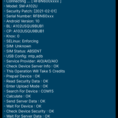
r
- Connecting ... [ RF8N600xxxx ]
t
- Model: SM-A102U
e
- Security Patch: [2021-02-01]
r
- Serial Number: RF8N60xxx
- Android Version: 10
- BL: A102USQU9BUB1
- CP: A102USQU9BUB1
- Knox: 0
- SELinux: Enforcing
- SIM: Unknown
- SIM Status: ABSENT
- USB Config: mtp,adb
- Service Provider: AIO/AIO/AIO
- Check Device Server Info : OK
- This Operation Will Take 5 Credits
- Prepair Device : OK
- Read Security Data : OK
- Enter Upload Mode : OK
- Search For Device : COM15
- Calculate : OK
- Send Server Data : OK
- Wait For Device : OK
- Check Device Security : OK
- Wait For Server Data : OK