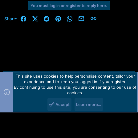
You must log in or register to reply here.
Facebook
X (Twitter)
Reddit
Pinterest
WhatsApp
Email
Link
Share:
This site uses cookies to help personalise content, tailor your
Contact us
TOS
Privacy policy
Help
Home
R
experience and to keep you logged in if you register.
S
S
By continuing to use this site, you are consenting to our use of
Forum software by Martview-Forum®.
cookies.
2010-2021© Martview Ltd
Accept
Learn more…