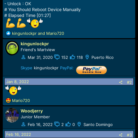
- Unlock : OK
# You Should Reboot Device Manually
# Elapsed Time [01:27]
R
kingunlockpr
and
Mario720
e
kingunlockpr
a
c
Friend's Martview
t
Mar 31, 2020
152
118
Puerto Rico
i
o
Skype
kingunlockpr
PayPal:
n
s
Jan 8, 2022
#2
:
R
Mario720
e
Woodjerry
a
c
Junior Member
t
Feb 16, 2022
2
0
Santo Domingo
i
o
Feb 16, 2022
#3