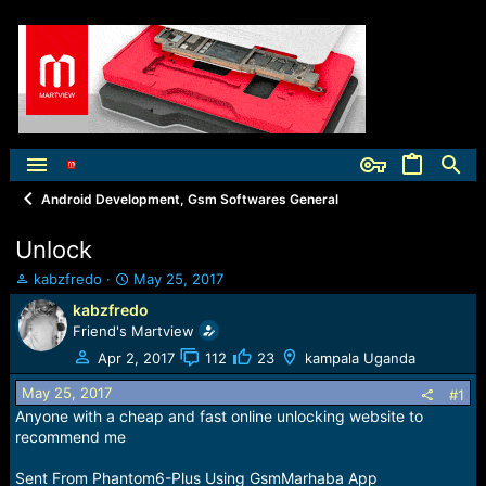
Android Development, Gsm Softwares General
Unlock
T
S
kabzfredo
May 25, 2017
h
t
kabzfredo
r
a
Friend's Martview
e
r
a
t
Apr 2, 2017
112
23
kampala Uganda
d
d
May 25, 2017
s
a
#1
t
t
Anyone with a cheap and fast online unlocking website to
a
e
recommend me
r
t
Sent From Phantom6-Plus Using GsmMarhaba App