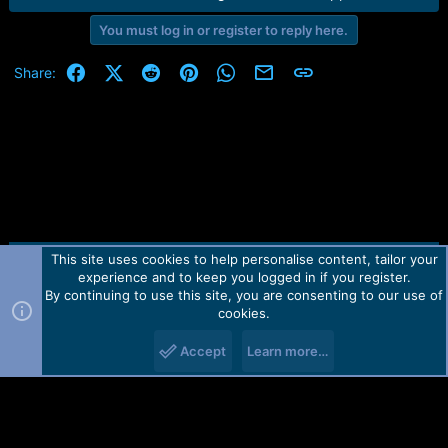
e
r
You must log in or register to reply here.
Facebook
X (Twitter)
Reddit
Pinterest
WhatsApp
Email
Link
Share:
This site uses cookies to help personalise content, tailor your
Contact us
TOS
Privacy policy
Help
Home
R
experience and to keep you logged in if you register.
S
S
By continuing to use this site, you are consenting to our use of
Forum software by Martview-Forum®.
cookies.
2010-2021© Martview Ltd
Accept
Learn more…