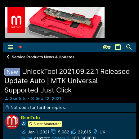
Service Products News & Updates
UnlockTool 2021.09.22.1 Released
New
Update Auto | MTK Universal
Supported Just Click
T
S
GsmToto
Sep 22, 2021
h
t
Not open for further replies.
r
a
e
r
GsmToto
a
t
Super Moderator
d
d
s
a
Jan 1, 2021
5,982
22,615
UK
t
t
Skype
gsmtoto
Sonork ID
100.1684601