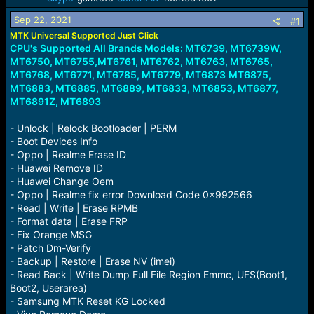
a
e
Sep 22, 2021
r
#1
t
MTK Universal Supported Just Click
e
CPU's Supported All Brands Models: MT6739, MT6739W,
r
MT6750, MT6755,MT6761, MT6762, MT6763, MT6765,
MT6768, MT6771, MT6785, MT6779, MT6873
MT6875,
MT6883, MT6885, MT6889, MT6833, MT6853, MT6877,
MT6891Z, MT6893
- Unlock | Relock Bootloader | PERM
- Boot Devices Info
- Oppo | Realme Erase ID
- Huawei Remove ID
- Huawei Change Oem
- Oppo | Realme fix error Download Code 0x992566
- Read | Write | Erase RPMB
- Format data | Erase FRP
- Fix Orange MSG
- Patch Dm-Verify
- Backup | Restore | Erase NV (imei)
- Read Back | Write Dump Full File Region Emmc, UFS(Boot1,
Boot2, Userarea)
- Samsung MTK Reset KG Locked