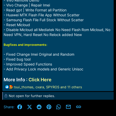
- Vivo Remove Demo
- Vivo Change | Repair Imei
- Read gpt | Write Format all Partition
- Huawei MTK Flash File App Without Scatter
- Samsung Flash File Full Stock Without Scatter
- Reset Micloud
- Disable Micloud all Mediatek No Need Flash Rom Micloud, No
Need VPN, Hard Reset No Relock added New
Bugfixes and improvements:
- Fixed Change Imei Original and Random
- Fixed bug tool
- Improved Speed Functions
- Add Privacy Lock models and Generic Unisoc
More Info :
Click Here
R
tsui_thomas
,
cxara
,
SPYROS
and 11 others
e
Not open for further replies.
a
c
t
Facebook
X (Twitter)
Reddit
Pinterest
WhatsApp
Email
Link
Share:
i
o