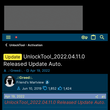
UnlockTool - Activation
UnlockTool_2022.04.11.0
Update
Released Update Auto.
T
S
.::Greed::.
Apr 19, 2022
h
t
.::Greed::.
r
a
Friend's Martview
e
r
a
t
Jun 10, 2019
1,852
1,424
d
d
Apr 19, 2022
s
a
#1
t
t
UnlockTool_2022.04.11.0 Released Update Auto.
a
e