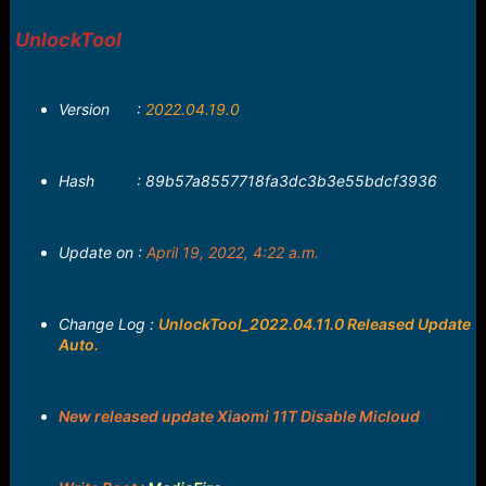
r
t
UnlockTool
e
r
Version :
2022.04.19.0
Hash : 89b57a8557718fa3dc3b3e55bdcf3936
Update on :
April 19, 2022, 4:22 a.m.
Change Log :
UnlockTool_2022.04.11.0 Released Update
Auto.
New released update Xiaomi 11T Disable Micloud