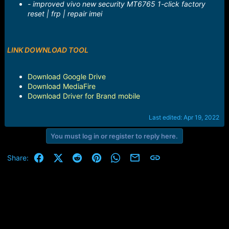
- improved vivo new security MT6765 1-click factory
reset | frp | repair imei
LINK DOWNLOAD TOOL
Download Google Drive
Download MediaFire
Download Driver for Brand mobile
Last edited:
Apr 19, 2022
You must log in or register to reply here.
Facebook
X (Twitter)
Reddit
Pinterest
WhatsApp
Email
Link
Share: