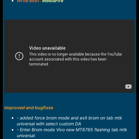
Write Boot :
MediaFire
Improved and bugfixes
- added force brom mode and exit brom on tab mtk
universal with select custom DA
- Enter Brom mode Vivo new MT6765 flashing tab mtk
universal