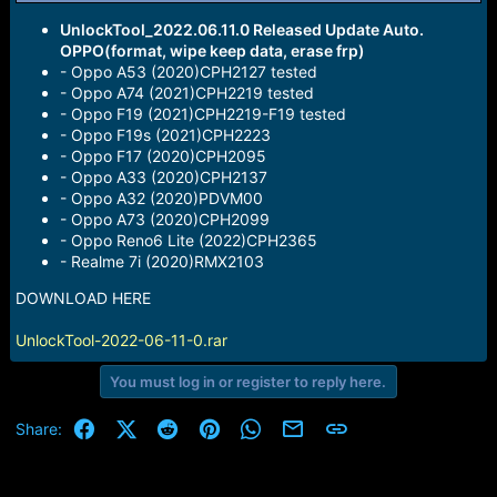
r
t
UnlockTool_2022.06.11.0 Released Update Auto.
e
OPPO(format, wipe keep data, erase frp)
r
- Oppo A53 (2020)CPH2127 tested
- Oppo A74 (2021)CPH2219 tested
- Oppo F19 (2021)CPH2219-F19 tested
- Oppo F19s (2021)CPH2223
- Oppo F17 (2020)CPH2095
- Oppo A33 (2020)CPH2137
- Oppo A32 (2020)PDVM00
- Oppo A73 (2020)CPH2099
- Oppo Reno6 Lite (2022)CPH2365
- Realme 7i (2020)RMX2103
DOWNLOAD HERE
UnlockTool-2022-06-11-0.rar
You must log in or register to reply here.
Facebook
X (Twitter)
Reddit
Pinterest
WhatsApp
Email
Link
Share: