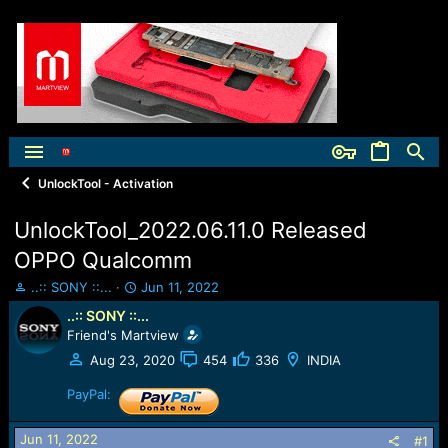
UnlockTool - Activation
UnlockTool_2022.06.11.0 Released
OPPO Qualcomm
T
S
..:: SONY ::...
Jun 11, 2022
h
t
..:: SONY ::...
r
a
Friend's Martview
e
r
a
t
Aug 23, 2020
454
336
INDIA
d
d
s
PayPal:
a
t
t
a
e
Jun 11, 2022
#1