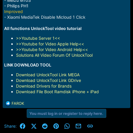
- Meizu M10S
- Philips PH1
Improved
- Xiaomi MediaTek Disable Micloud 1 Click
All functions UnlockTool video tutorial
>>Youtube Server 1<<
>>Youtube for Video Apple Help<<
>>Youtube for Video Android Help<<
Solutions All Video Forum Of UnlockTool
LINK DOWNLOAD TOOL
Download UnlockTool Link MEGA
Download UnlockTool Link GDrive
Download Drivers for Brands
Download File Boot Ramdisk iPhone + iPad
R
FAROK
e
You must log in or register to reply here.
a
c
t
Facebook
X (Twitter)
Reddit
Pinterest
WhatsApp
Email
Link
Share:
i