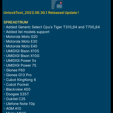
r
t
e
UnlockTool_2023.06.30.1 Released Update !
r
SPREADTRUM
- Added Generic Select Cpu's Tiger T310_64 and T700_64
- Added list models support
- Motorola Moto G20
- Motorola Moto E30
- Motorola Moto E40
- UMIDIGI Bison X10S
- UMIDIGI Bison X10G
- UMIDIGI Power 5s
- UMIDIGI Power 7S
- Gionee F60
- Gionee G13 Pro
- Cubot KingKong 6
- Cubot Pocket
- Blackview A50
- Doogee S35T
- Oukitel C25
- Ulefone Note 10p
- AGM A10