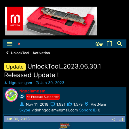
UnlockTool - Activation
UnlockTool_2023.06.30.1
Update
Released Update !
T
S
Ngoclamgsm
Jun 30, 2023
h
t
Ngoclamgsm
r
a
Product Supporter
e
r
a
t
Nov 11, 2018
1,921
1,579
VietNam
d
d
Skype
vitinhngoclam@gmail.com
Sonork ID
0
s
a
t
t
Jun 30, 2023
#1
a
e