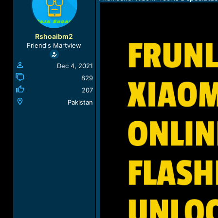
a
t
d
d
s
a
t
t
Rshoaibm2
a
e
Friend's Martview
r
t
Dec 4, 2021
e
r
829
207
Pakistan