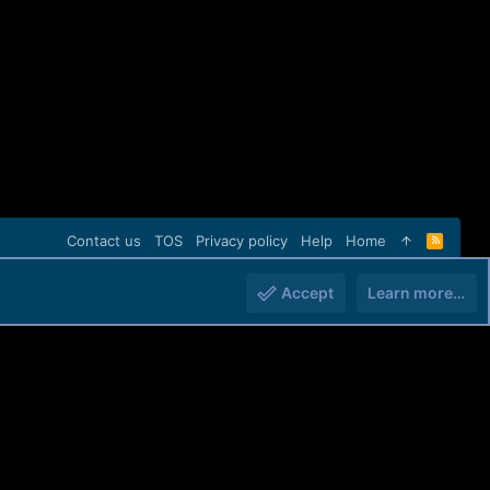
Contact us
TOS
Privacy policy
Help
Home
R
S
S
Accept
Learn more…