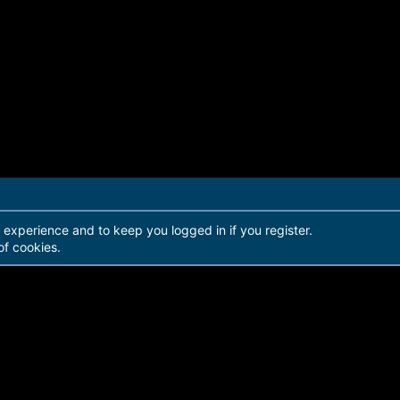
r experience and to keep you logged in if you register.
of cookies.