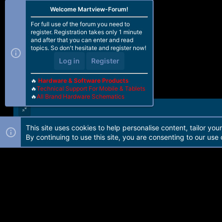
Welcome Martview-Forum!
For full use of the forum you need to
register. Registration takes only 1 minute
and after that you can enter and read
topics. So don't hesitate and register now!
Log in
Register
🔥
Hardware & Software Products
🔥
Technical Support For Mobile & Tablets
🔥
All Brand Hardware Schematics
This site uses cookies to help personalise content, tailor you
Forum software by Martview-Forum®. 2010-2021© Martview Ltd
By continuing to use this site, you are consenting to our use 