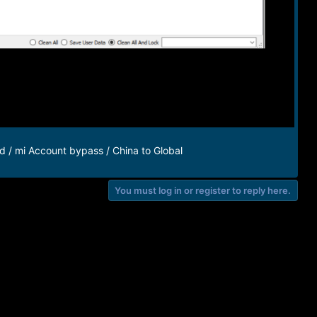
d / mi Account bypass / China to Global
You must log in or register to reply here.