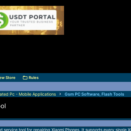
ew Store
Rules
ated Pc - Mobile Applications
Gsm PC Software, Flash Tools
ol
d service tool for repairing Xiaomi Phones. It supports every single 