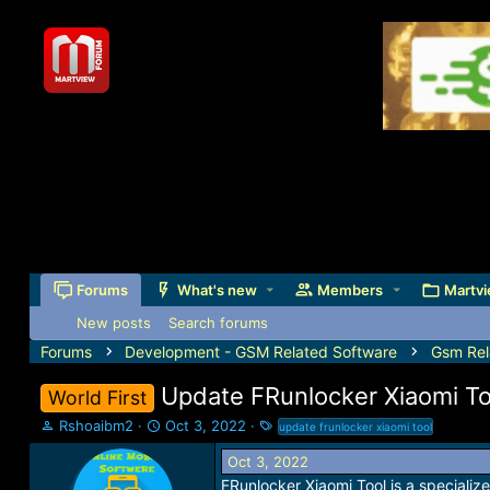
Forums
What's new
Members
Martvi
New posts
Search forums
Forums
Development - GSM Related Software
Gsm Rel
Update FRunlocker Xiaomi To
World First
T
S
T
Rshoaibm2
Oct 3, 2022
update frunlocker xiaomi tool
h
t
a
Oct 3, 2022
r
a
g
e
r
s
FRunlocker Xiaomi Tool is a specialize