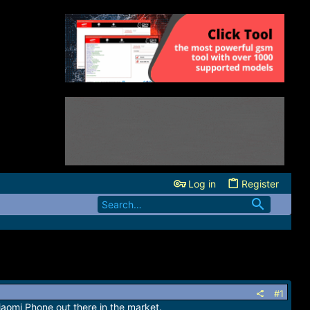
Log in
Register
#1
Xiaomi Phone out there in the market.