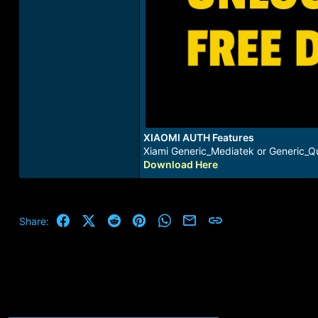
XIAOMI AUTH Features
Xiami Generic_Mediatek or Generic_Qu
Download Here
Facebook
X (Twitter)
Reddit
Pinterest
WhatsApp
Email
Link
Share: