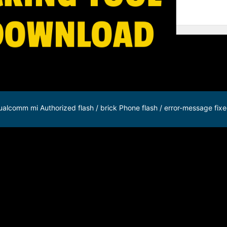
alcomm mi Authorized flash / brick Phone flash / error-message fixe