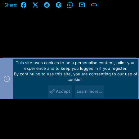
Facebook
X (Twitter)
Reddit
Pinterest
WhatsApp
Email
Link
Share:
This site uses cookies to help personalise content, tailor your
Contact us
TOS
Privacy policy
Help
Home
R
experience and to keep you logged in if you register.
S
S
By continuing to use this site, you are consenting to our use of
Forum software by Martview-Forum®.
cookies.
2010-2021© Martview Ltd
Accept
Learn more…