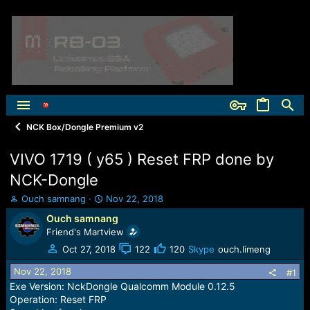
NCK Box/Dongle Premium v2
VIVO 1719 ( y65 ) Reset FRP done by
NCK-Dongle
T
S
Ouch samnang
Nov 22, 2018
h
t
Ouch samnang
r
a
Friend's Martview
e
r
a
t
Oct 27, 2018
122
120
Skype
ouch.limeng
d
d
Nov 22, 2018
s
a
#1
t
t
Exe Version: NckDongle Qualcomm Module 0.12.5
a
e
Operation: Reset FRP