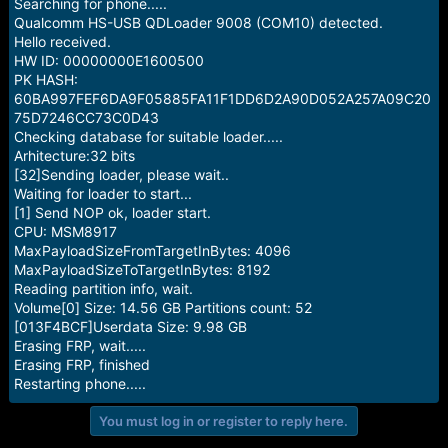
r
Searching for phone.....
t
Qualcomm HS-USB QDLoader 9008 (COM10) detected.
e
Hello received.
r
HW ID: 00000000E1600500
PK HASH:
60BA997FEF6DA9F05885FA11F1DD6D2A90D052A257A09C20
75D7246CC73C0D43
Checking database for suitable loader.....
Arhitecture:32 bits
[32]Sending loader, please wait..
Waiting for loader to start...
[1] Send NOP ok, loader start.
CPU: MSM8917
MaxPayloadSizeFromTargetInBytes: 4096
MaxPayloadSizeToTargetInBytes: 8192
Reading partition info, wait.
Volume[0] Size: 14.56 GB Partitions count: 52
[013F4BCF]Userdata Size: 9.98 GB
Erasing FRP, wait.....
Erasing FRP, finished
Restarting phone.....
You must log in or register to reply here.