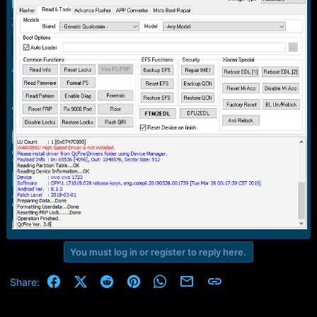
r
t
e
r
You must log in or register to reply here.
Facebook
X (Twitter)
Reddit
Pinterest
WhatsApp
Email
Link
Share: