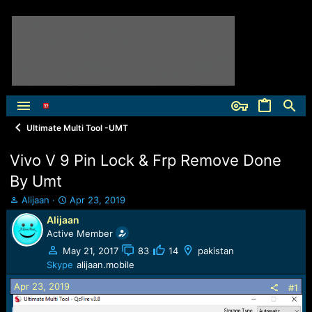
Ultimate Multi Tool -UMT
Vivo V 9 Pin Lock & Frp Remove Done
By Umt
T
S
Alijaan
Apr 23, 2019
h
t
Alijaan
r
a
Active Member
e
r
a
t
May 21, 2017
83
14
pakistan
d
d
Skype
alijaan.mobile
s
a
Apr 23, 2019
t
t
#1
a
e