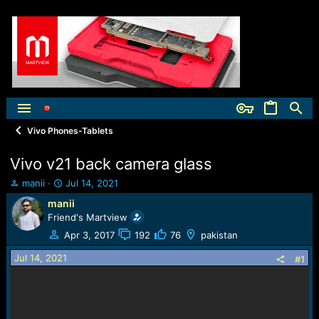
Vivo Phones-Tablets
Vivo v21 back camera glass
T
S
manii
Jul 14, 2021
h
t
manii
r
a
Friend's Martview
e
r
a
t
Apr 3, 2017
192
76
pakistan
d
d
Jul 14, 2021
s
a
#1
t
t
a
e
r
t