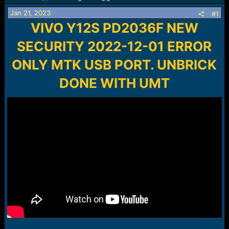
s
a
t
t
Jan 21, 2023
#1
a
e
VIVO Y12S PD2036F NEW
r
t
SECURITY 2022-12-01 ERROR
e
r
ONLY MTK USB PORT. UNBRICK
DONE WITH UMT