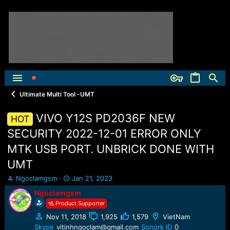
Ultimate Multi Tool -UMT
VIVO Y12S PD2036F NEW
HOT
SECURITY 2022-12-01 ERROR ONLY
MTK USB PORT. UNBRICK DONE WITH
UMT
T
S
Ngoclamgsm
Jan 21, 2023
h
t
Ngoclamgsm
r
a
Product Supporter
e
r
a
t
Nov 11, 2018
1,925
1,579
VietNam
d
d
Skype
vitinhngoclam@gmail.com
Sonork ID
0