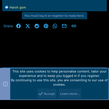
R
Harsh gsm
e
You must log in or register to reply here.
a
c
t
Facebook
X (Twitter)
Reddit
Pinterest
WhatsApp
Email
Link
Share:
i
o
n
s
:
This site uses cookies to help personalise content, tailor your
Contact us
TOS
Privacy policy
Help
Home
R
experience and to keep you logged in if you register.
S
S
By continuing to use this site, you are consenting to our use of
Forum software by Martview-Forum®.
cookies.
2010-2021© Martview Ltd
Accept
Learn more…