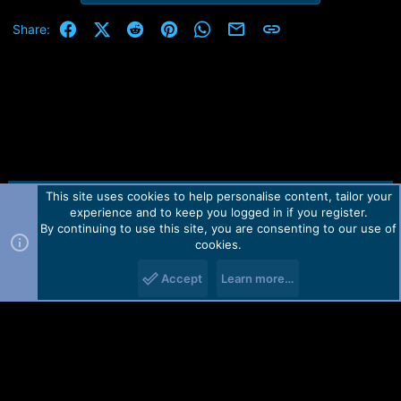
Facebook
X (Twitter)
Reddit
Pinterest
WhatsApp
Email
Link
Share:
This site uses cookies to help personalise content, tailor your
Contact us
TOS
Privacy policy
Help
Home
R
experience and to keep you logged in if you register.
S
S
By continuing to use this site, you are consenting to our use of
Forum software by Martview-Forum®.
cookies.
2010-2021© Martview Ltd
Accept
Learn more…