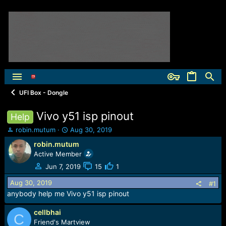
UFI Box - Dongle
Vivo y51 isp pinout
Help
T
S
robin.mutum
Aug 30, 2019
h
t
robin.mutum
r
a
Active Member
e
r
a
t
Jun 7, 2019
15
1
d
d
Aug 30, 2019
s
a
#1
t
t
anybody help me Vivo y51 isp pinout
a
e
r
cellbhai
C
t
Friend's Martview