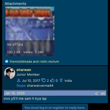
Attachments
isp y51.jpg
130.2 KB · Views: 3,340
R
themobilekada
and
robin.mutum
e
sharwan
a
c
Junior Member
t
Jul 10, 2017
2
0
india
i
Skype
sharwanverma44
o
n
Jan 19, 2020
#5
s
vivo y51l me sam h kya isp
:
You must log in or register to reply here.