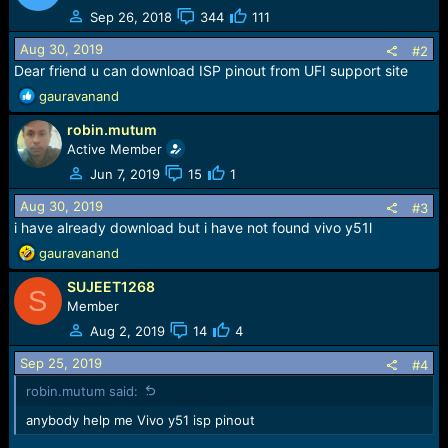
e
Sep 26, 2018
344
111
r
Aug 30, 2019
#2
Dear friend u can download ISP pinout from UFI support site
R
gauravanand
e
robin.mutum
a
c
Active Member
t
Jun 7, 2019
15
1
i
o
Aug 30, 2019
#3
n
i have already download but i have not found vivo y51l
s
R
gauravanand
:
e
SUJEET1268
a
S
c
Member
t
Aug 2, 2019
14
4
i
o
Sep 25, 2019
#4
n
robin.mutum said:
s
:
anybody help me Vivo y51 isp pinout