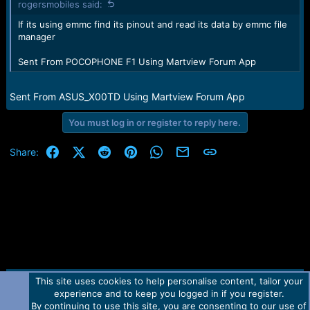
rogersmobiles said:
If its using emmc find its pinout and read its data by emmc file
manager
Sent From POCOPHONE F1 Using Martview Forum App
Sent From ASUS_X00TD Using Martview Forum App
You must log in or register to reply here.
Facebook
X (Twitter)
Reddit
Pinterest
WhatsApp
Email
Link
Share:
This site uses cookies to help personalise content, tailor your
Contact us
TOS
Privacy policy
Help
Home
R
experience and to keep you logged in if you register.
S
S
By continuing to use this site, you are consenting to our use of