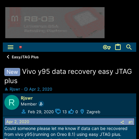
EasyJTAG Plus
Vivo y95 data recovery easy JTAG
New
plus
T
S
Rjswr
Apr 2, 2020
h
t
Rjswr
R
r
a
Member
e
r
a
t
Feb 29, 2020
13
0
Zagreb
d
d
Apr 2, 2020
s
a
#1
t
t
Could someone please let me know if data can be recovered
a
e
from vivo y95(running on Oreo 8.1) using easy JTAG plus.