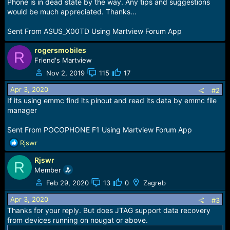
r
Phone is in dead state by the way. Any tips and suggestions
t
would be much appreciated. Thanks...
e
r
Sent From ASUS_X00TD Using Martview Forum App
rogersmobiles
R
Friend's Martview
Nov 2, 2019
115
17
Apr 3, 2020
#2
If its using emmc find its pinout and read its data by emmc file
manager
Sent From POCOPHONE F1 Using Martview Forum App
R
Rjswr
e
Rjswr
a
R
c
Member
t
Feb 29, 2020
13
0
Zagreb
i
o
Apr 3, 2020
#3
n
Thanks for your reply. But does JTAG support data recovery
s
from devices running on nougat or above.
: