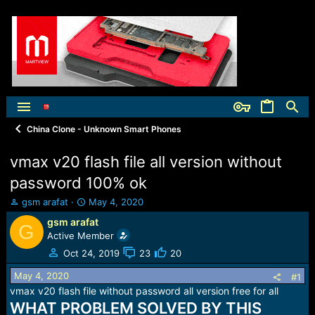
China Clone - Unknown Smart Phones
vmax v20 flash file all version without
password 100% ok
T
S
gsm arafat
May 4, 2020
h
t
gsm arafat
G
r
a
Active Member
e
r
a
t
Oct 24, 2019
23
20
d
d
May 4, 2020
s
a
#1
t
t
vmax v20 flash file without password all version free for all
a
e
WHAT PROBLEM SOLVED BY THIS