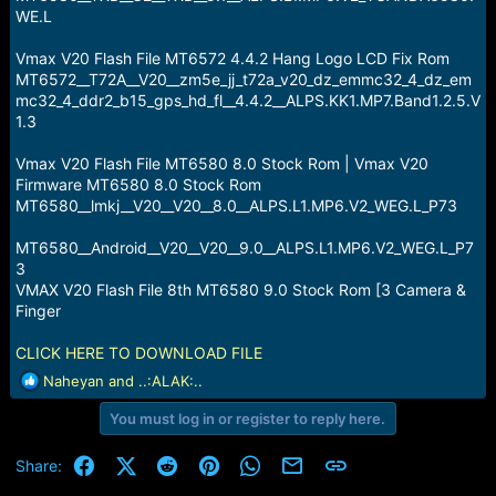
WE.L
Vmax V20 Flash File MT6572 4.4.2 Hang Logo LCD Fix Rom
MT6572__T72A__V20__zm5e_jj_t72a_v20_dz_emmc32_4_dz_em
mc32_4_ddr2_b15_gps_hd_fl__4.4.2__ALPS.KK1.MP7.Band1.2.5.V
1.3
Vmax V20 Flash File MT6580 8.0 Stock Rom | Vmax V20
Firmware MT6580 8.0 Stock Rom
MT6580__lmkj__V20__V20__8.0__ALPS.L1.MP6.V2_WEG.L_P73
MT6580__Android__V20__V20__9.0__ALPS.L1.MP6.V2_WEG.L_P7
3
VMAX V20 Flash File 8th MT6580 9.0 Stock Rom [3 Camera &
Finger
CLICK HERE TO DOWNLOAD FILE
R
Naheyan
and
..:ALAK:..
e
You must log in or register to reply here.
a
c
t
Facebook
X (Twitter)
Reddit
Pinterest
WhatsApp
Email
Link
Share:
i