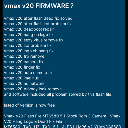
r
vmax v20 FIRMWARE ?
t
e
r
vmax v20 after flash dead fix solved
vmax v20 after flash lcd problem fix
vmax v20 deadboot repair
vmax v20 hang on logo fix
vmax v20 sexy virus remove fix
vmax v20 lcd problem fix
vmax v20 logo oh hang fix
vmax v20 frp remove
vmax v20 camera fix
vmax v20 finger fix
vmax v20 auto camera fix
vmax v20 imei null
vmax v20 no network
vmax v20 privacy lock remove
and software included all problem solved by this flash file
listed of version is now free
Vmax V20 Flash File MT6580 5.1 Stock Rom 3 Camera | Vmax
V20 Hang Logo & Dead Fix File
MT6580__TXD__U2__TXD__5.1__ALPS.L1.MP6.V2_YUANDA6580.