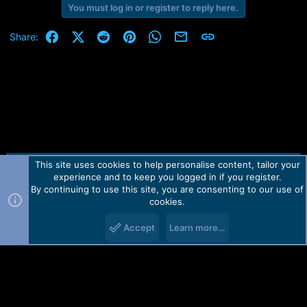
e
You must log in or register to reply here.
r
Facebook
X (Twitter)
Reddit
Pinterest
WhatsApp
Email
Link
Share:
This site uses cookies to help personalise content, tailor your
Contact us
TOS
Privacy policy
Help
Home
R
experience and to keep you logged in if you register.
S
S
By continuing to use this site, you are consenting to our use of
Forum software by Martview-Forum®.
cookies.
2010-2021© Martview Ltd
Accept
Learn more…