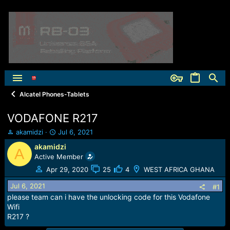
Alcatel Phones-Tablets
VODAFONE R217
T
S
akamidzi
Jul 6, 2021
h
t
akamidzi
A
r
a
Active Member
e
r
a
t
Apr 29, 2020
25
4
WEST AFRICA GHANA
d
d
Jul 6, 2021
s
a
#1
t
t
please team can i have the unlocking code for this Vodafone
a
e
Wifi
r
R217 ?
t