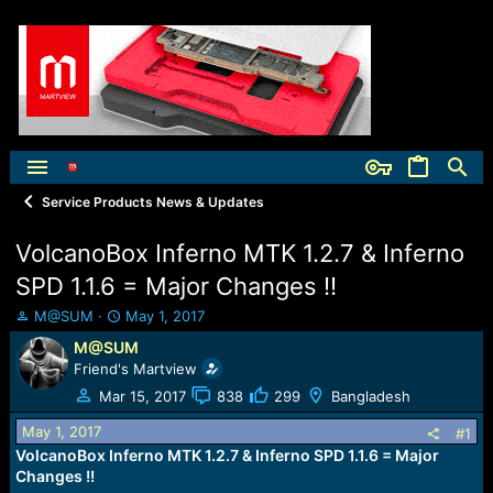
Service Products News & Updates
VolcanoBox Inferno MTK 1.2.7 & Inferno
SPD 1.1.6 = Major Changes !!
T
S
M@SUM
May 1, 2017
h
t
M@SUM
r
a
Friend's Martview
e
r
a
t
Mar 15, 2017
838
299
Bangladesh
d
d
May 1, 2017
s
a
#1
t
t
VolcanoBox Inferno MTK 1.2.7 & Inferno SPD 1.1.6 = Major
a
e
Changes !!