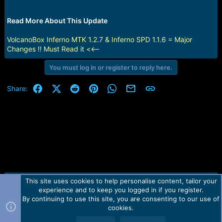
r
t
e
Read More About This Update
r
VolcanoBox Inferno MTK 1.2.7 & Inferno SPD 1.1.6 = Major
Changes !! Must Read it <<--
You must log in or register to reply here.
Facebook
X (Twitter)
Reddit
Pinterest
WhatsApp
Email
Link
Share:
This site uses cookies to help personalise content, tailor your
Contact us
TOS
Privacy policy
Help
Home
R
experience and to keep you logged in if you register.
S
S
By continuing to use this site, you are consenting to our use of
Forum software by Martview-Forum®.
cookies.
2010-2021© Martview Ltd