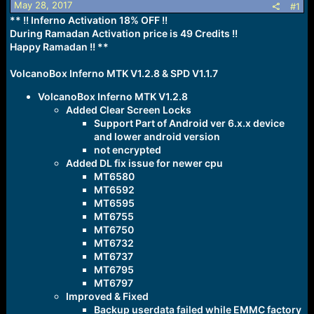
May 28, 2017
#1
a
e
** !! Inferno Activation 18% OFF !!
r
During Ramadan Activation price is 49 Credits !!
t
Happy Ramadan !!
e
**
r
VolcanoBox Inferno MTK V1.2.8 & SPD V1.1.7
VolcanoBox Inferno MTK V1.2.8
Added Clear Screen Locks
Support Part of Android ver 6.x.x device
and lower android version
not encrypted
Added DL fix issue for newer cpu
MT6580
MT6592
MT6595
MT6755
MT6750
MT6732
MT6737
MT6795
MT6797
Improved & Fixed
Backup userdata failed while EMMC factory