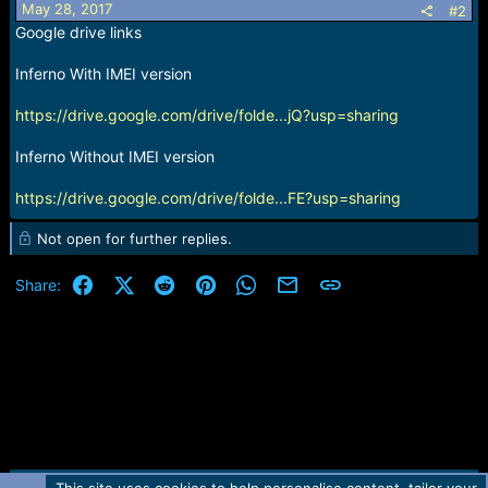
May 28, 2017
#2
Google drive links
Inferno With IMEI version
https://drive.google.com/drive/folde...jQ?usp=sharing
Inferno Without IMEI version
https://drive.google.com/drive/folde...FE?usp=sharing
Not open for further replies.
Facebook
X (Twitter)
Reddit
Pinterest
WhatsApp
Email
Link
Share: