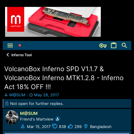
Inferno Tool
VolcanoBox Inferno SPD V1.1.7 &
VolcanoBox Inferno MTK1.2.8 - Inferno
Act 18% OFF !!!
T
S
M@SUM
May 28, 2017
h
t
Not open for further replies.
r
a
e
r
M@SUM
a
t
Friend's Martview
d
d
Mar 15, 2017
838
299
Bangladesh
s
a
t
t