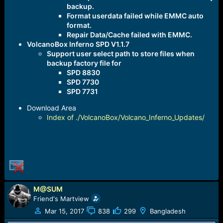
backup.
Format userdata failed while EMMC auto
format.
Repair Data/Cache failed with EMMC.
VolcanoBox Inferno SPD V1.1.7
Support user select path to store files when
backup factory file for
SPD 8830
SPD 7730
SPD 7731
Download Area
Index of ./VolcanoBox/Volcano_Inferno_Updates/
M@SUM
Friend's Martview
Mar 15, 2017
838
299
Bangladesh