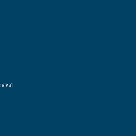
19 KB]