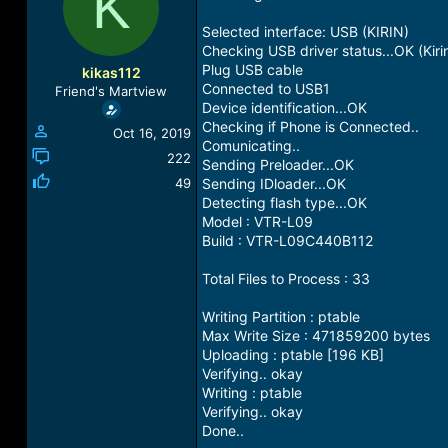
K
a
t
d
d
Selected interface: USB (KIRIN)
s
a
Checking USB driver status...OK (Kiri
t
t
Plug USB cable
kikas112
a
e
Connected to USB1
Friend's Martview
r
Device identification...OK
t
Checking if Phone is Connected..
Oct 16, 2019
e
Comunicating..
r
222
Sending Preloader...OK
49
Sending IDloader...OK
Detecting flash type...OK
Model : VTR-L09
Build : VTR-L09C440B112
Total Files to Process : 33
Writing Partition : ptable
Max Write Size : 471859200 bytes
Uploading : ptable [196 KB]
Verifying.. okay
Writing : ptable
Verifying.. okay
Done..