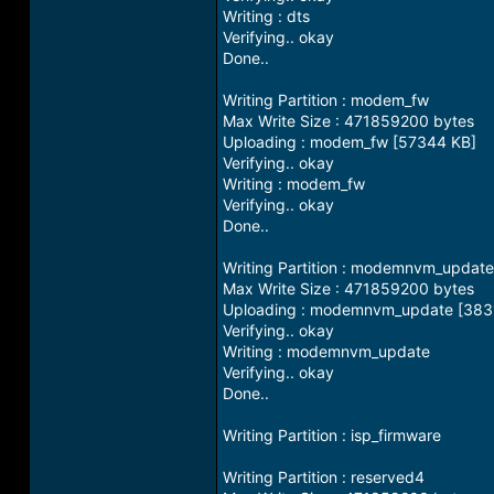
Writing : dts
Verifying.. okay
Done..
Writing Partition : modem_fw
Max Write Size : 471859200 bytes
Uploading : modem_fw [57344 KB]
Verifying.. okay
Writing : modem_fw
Verifying.. okay
Done..
Writing Partition : modemnvm_update
Max Write Size : 471859200 bytes
Uploading : modemnvm_update [383
Verifying.. okay
Writing : modemnvm_update
Verifying.. okay
Done..
Writing Partition : isp_firmware
Writing Partition : reserved4