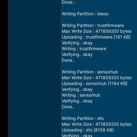
Done..
Writing Partition : teeos
Writing Partition : trustfirmware
Max Write Size : 471859200 bytes
Uploading : trustfirmware [161 KB]
Verifying.. okay
Writing : trustfirmware
Verifying.. okay
Done..
Writing Partition : sensorhub
Max Write Size : 471859200 bytes
Uploading : sensorhub [1184 KB]
Verifying.. okay
Writing : sensorhub
Verifying.. okay
Done..
Writing Partition : dts
Max Write Size : 471859200 bytes
Uploading : dts [8158 KB]
Verifying.. okay