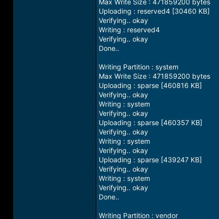
Max Write Size : 471859200 bytes
Uploading : reserved4 [30460 KB]
Verifying.. okay
Writing : reserved4
Verifying.. okay
Done..
Writing Partition : system
Max Write Size : 471859200 bytes
Uploading : sparse [460816 KB]
Verifying.. okay
Writing : system
Verifying.. okay
Uploading : sparse [460357 KB]
Verifying.. okay
Writing : system
Verifying.. okay
Uploading : sparse [439247 KB]
Verifying.. okay
Writing : system
Verifying.. okay
Done..
Writing Partition : vendor