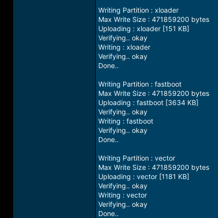
Writing Partition : xloader
Max Write Size : 471859200 bytes
Uploading : xloader [151 KB]
Verifying.. okay
Writing : xloader
Verifying.. okay
Done..
Writing Partition : fastboot
Max Write Size : 471859200 bytes
Uploading : fastboot [3634 KB]
Verifying.. okay
Writing : fastboot
Verifying.. okay
Done..
Writing Partition : vector
Max Write Size : 471859200 bytes
Uploading : vector [1181 KB]
Verifying.. okay
Writing : vector
Verifying.. okay
Done..