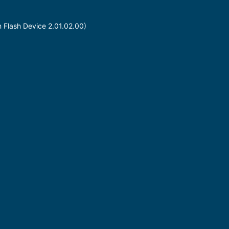
n Flash Device 2.01.02.00)