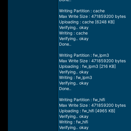
Writing Partition : cache
Max Write Size : 471859200 bytes
Uploading : cache [6248 KB]
Verifying.. okay
Writing : cache
Verifying.. okay
Done..
Writing Partition : fw_lpm3
Max Write Size : 471859200 bytes
Uploading : fw_lpm3 [216 KB]
Verifying.. okay
Writing : fw_lpm3
Verifying.. okay
Done..
Writing Partition : fw_hifi
Max Write Size : 471859200 bytes
Uploading : fw_hifi [4965 KB]
Verifying.. okay
Writing : fw_hifi
Verifying.. okay