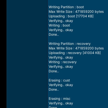
Writing Partition : boot
Max Write Size : 471859200 bytes
Uploading : boot [17704 KB]
Verifying.. okay
Writing : boot
Verifying.. okay
Done..
Writing Partition : recovery
Max Write Size : 471859200 bytes
Uploading : recovery [41004 KB]
Verifying.. okay
Writing : recovery
Verifying.. okay
Done..
Erasing : cust
Verifying.. okay
Done..
Erasing : misc
Verifying.. okay
Done..