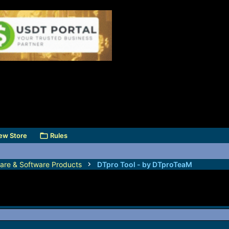
ew Store
Rules
are & Software Products
DTpro Tool - by DTproTeaM