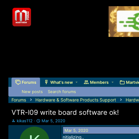
Forums
What's new
Members
Martvi
New posts
Search forums
Forums
Hardware & Software Products Support
Hardw
VTR-l09 write board software ok!
T
S
kikas112
Mar 5, 2020
h
t
Mar 5, 2020
r
a
nitializing..
e
r