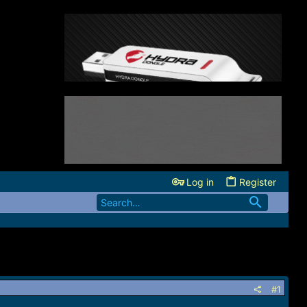
Log in
Register
#1