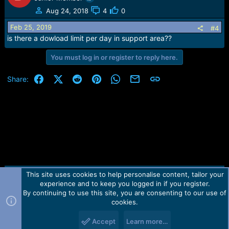
t
Aug 24, 2018
4
0
i
o
Feb 25, 2019
#4
n
is there a dowload limit per day in support area??
s
:
You must log in or register to reply here.
Facebook
X (Twitter)
Reddit
Pinterest
WhatsApp
Email
Link
Share:
This site uses cookies to help personalise content, tailor your
Contact us
TOS
Privacy policy
Help
Home
R
experience and to keep you logged in if you register.
S
S
By continuing to use this site, you are consenting to our use of
Forum software by Martview-Forum®.
cookies.
2010-2021© Martview Ltd
Accept
Learn more…