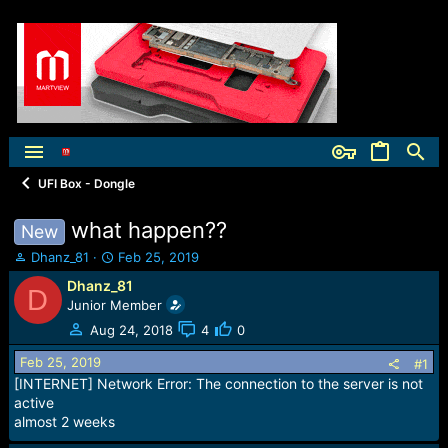
UFI Box - Dongle
what happen??
New
T
S
Dhanz_81
Feb 25, 2019
h
t
Dhanz_81
D
r
a
Junior Member
e
r
a
t
Aug 24, 2018
4
0
d
d
Feb 25, 2019
s
a
#1
t
t
[INTERNET] Network Error: The connection to the server is not
a
e
active
r
almost 2 weeks
t