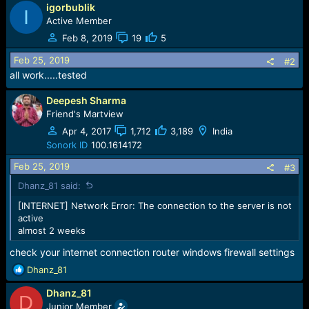
e
igorbublik
I
r
Active Member
Feb 8, 2019
19
5
Feb 25, 2019
#2
all work.....tested
Deepesh Sharma
Friend's Martview
Apr 4, 2017
1,712
3,189
India
Sonork ID
100.1614172
Feb 25, 2019
#3
Dhanz_81 said:
[INTERNET] Network Error: The connection to the server is not
active
almost 2 weeks
check your internet connection router windows firewall settings
R
Dhanz_81
e
Dhanz_81
a
D
c
Junior Member