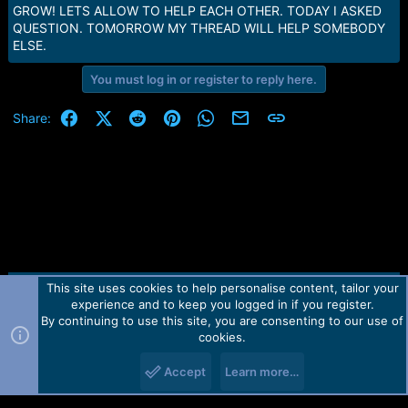
e
GROW! LETS ALLOW TO HELP EACH OTHER. TODAY I ASKED
r
QUESTION. TOMORROW MY THREAD WILL HELP SOMEBODY
ELSE.
You must log in or register to reply here.
Facebook
X (Twitter)
Reddit
Pinterest
WhatsApp
Email
Link
Share:
This site uses cookies to help personalise content, tailor your
Contact us
TOS
Privacy policy
Help
Home
R
experience and to keep you logged in if you register.
S
S
By continuing to use this site, you are consenting to our use of
Forum software by Martview-Forum®.
cookies.
2010-2021© Martview Ltd
Accept
Learn more…