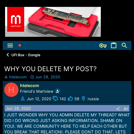
UFI Box - Dongle
WHY YOU DELETE MY POST?
T
S
htelecom
Jun 28, 2020
h
t
htelecom
H
r
a
Friend's Martview
e
r
a
t
Jun 12, 2020
142
58
russia
d
d
Jun 28, 2020
s
a
#1
t
t
I JUST WONDER WHY YOU ADMIN DELETE MY THREAD? WHAT
a
e
DID I DO WRONG JUST ASKING INFORMATION. SHAME ON
r
YOU!. WE ARE COMMUNITY HERE TO HELP EACH OTHER BUT
t
YOU BREAK THAT RELATION!. PLEASE DONT DO THAT. LETS