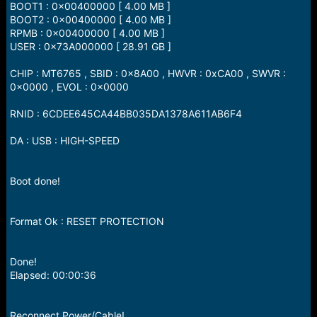
BOOT1 : 0x00400000 [ 4.00 MB ]
BOOT2 : 0x00400000 [ 4.00 MB ]
RPMB : 0x00400000 [ 4.00 MB ]
USER : 0x73A000000 [ 28.91 GB ]
CHIP : MT6765 , SBID : 0x8A00 , HWVR : 0xCA00 , SWVR :
0x0000 , EVOL : 0x0000
RNID : 6CDEE645CA44BB035DA1378A611AB6F4
DA : USB : HIGH-SPEED
Boot done!
Format Ok : RESET PROTECTION
Done!
Elapsed: 00:00:36
Reconnect Power/Cable!