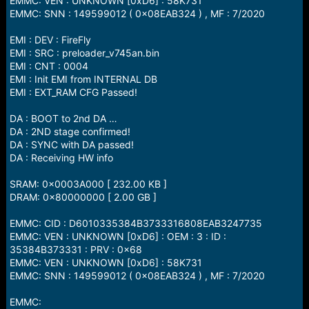
EMMC: VEN : UNKNOWN [0xD6] : 58K731
EMMC: SNN : 149599012 ( 0x08EAB324 ) , MF : 7/2020
EMI : DEV : FireFly
EMI : SRC : preloader_v745an.bin
EMI : CNT : 0004
EMI : Init EMI from INTERNAL DB
EMI : EXT_RAM CFG Passed!
DA : BOOT to 2nd DA …
DA : 2ND stage confirmed!
DA : SYNC with DA passed!
DA : Receiving HW info
SRAM: 0x0003A000 [ 232.00 KB ]
DRAM: 0x80000000 [ 2.00 GB ]
EMMC: CID : D6010335384B3733316808EAB3247735
EMMC: VEN : UNKNOWN [0xD6] : OEM : 3 : ID :
35384B373331 : PRV : 0x68
EMMC: VEN : UNKNOWN [0xD6] : 58K731
EMMC: SNN : 149599012 ( 0x08EAB324 ) , MF : 7/2020
EMMC: