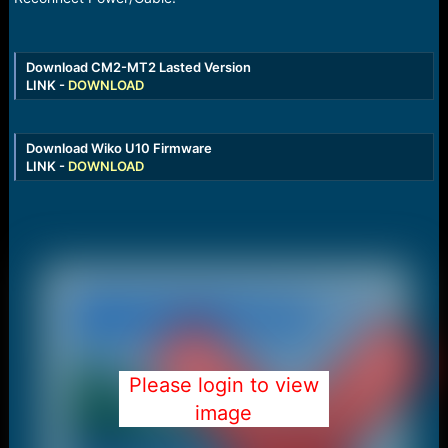
Download CM2-MT2 Lasted Version
LINK -
DOWNLOAD
Download Wiko U10 Firmware
LINK -
DOWNLOAD
Please login to view
image