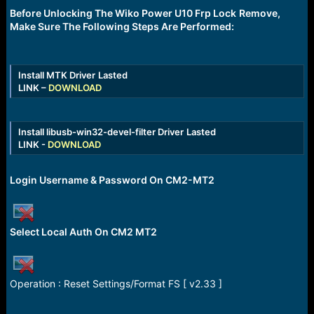
r
Before Unlocking The Wiko Power U10 Frp Lock
t
Remove,
e
Make Sure The Following Steps Are Performed:
r
Install MTK Driver
Lasted
LINK –
DOWNLOAD
Install libusb-win32-devel-filter Driver
Lasted
LINK -
DOWNLOAD
Login Username & Password On CM2-MT2
Select Local Auth On CM2 MT2
Operation : Reset Settings/Format FS [ v2.33 ]