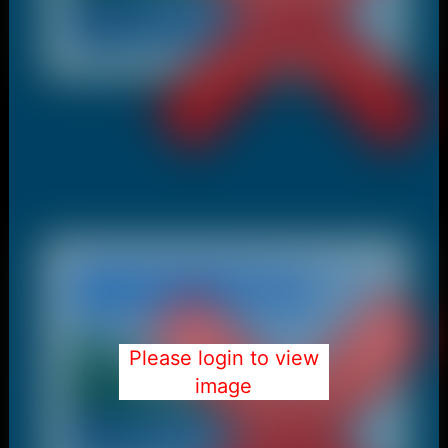
Please login to view
image