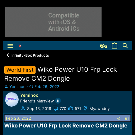
Infinity-Box Products
Wiko Power U10 Frp Lock
World First
Remove CM2 Dongle
T
S
Yeminoo
Feb 26, 2022
h
t
Yeminoo
r
a
Friend's Martview
e
r
a
t
Sep 13, 2019
770
571
Myawaddy
d
d
Feb 26, 2022
s
a
#1
t
t
Wiko Power U10 Frp Lock Remove CM2 Dongle​
a
e