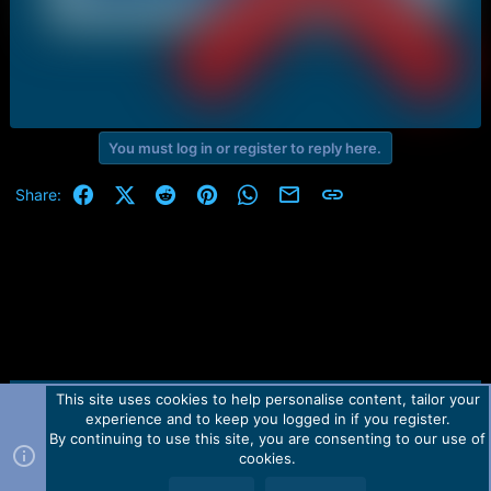
You must log in or register to reply here.
Facebook
X (Twitter)
Reddit
Pinterest
WhatsApp
Email
Link
Share:
This site uses cookies to help personalise content, tailor your
Contact us
TOS
Privacy policy
Help
Home
R
experience and to keep you logged in if you register.
S
S
By continuing to use this site, you are consenting to our use of
Forum software by Martview-Forum®.
cookies.
2010-2021© Martview Ltd