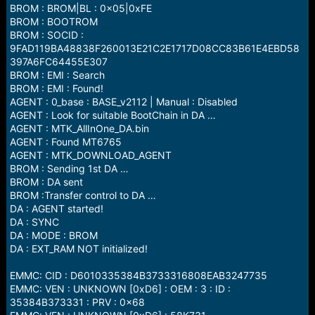
BROM : BROM|BL : 0x05|0xFE
BROM : BOOTROM
BROM : SOCID :
9FAD119BA48838F260013E21C2E1717D08CC83B61E4EBD58
397A6FC64455E307
BROM : EMI : Search
BROM : EMI : Found!
AGENT : 0_base : BASE_v2112 | Manual : Disabled
AGENT : Look for suitable BootChain in DA …
AGENT : MTK_AllInOne_DA.bin
AGENT : Found MT6765
AGENT : MTK_DOWNLOAD_AGENT
BROM : Sending 1st DA …
BROM : DA sent
BROM :Transfer control to DA …
DA : AGENT started!
DA : SYNC
DA : MODE : BROM
DA : EXT_RAM NOT initialized!
EMMC: CID : D6010335384B3733316808EAB3247735
EMMC: VEN : UNKNOWN [0xD6] : OEM : 3 : ID :
35384B373331 : PRV : 0x68