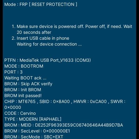
Mode : FRP [ RESET PROTECTION ]
Make sure device is powered off. Power off, if need. Wait
20 seconds after
Insert USB cable in phone
Waiting for device connection …
PTFN : MediaTek USB Port_V1633 (COM3)
MODE : BOOTROM
PORT : 3
Waiting BOOT ack …
BROM : Skip ACK verify
BROM : Init BROM
BROM init passed!
CHIP : MT6765 , SBID : 0x8A00 , HWVR : 0xCA00 , SWVR :
0x0000
CODE : Cervino
TYPE : MODERN [RAPHAEL]
BROM : MEID : DE252F96393E59C06740646A44B9D7BA
BROM : SecLevel : 0x000000E1
BROM : SecMode : SBC+EXT