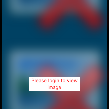
Please login to view
image