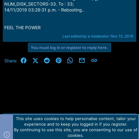
NUM_DISK_SECTORS-33. To : 33;
14/11/2019 03:29:31 p.m. - Rebooting..
FEEL THE POWER
Last edited by a moderator:
Nov 15, 2019
You must log in or register to reply here.
Facebook
X (Twitter)
Reddit
Pinterest
WhatsApp
Email
Link
Share:
This site uses cookies to help personalise content, tailor your
Contact us
TOS
Privacy policy
Help
Home
R
experience and to keep you logged in if you register.
S
S
By continuing to use this site, you are consenting to our use of
Forum software by Martview-Forum®.
cookies.
2010-2021© Martview Ltd