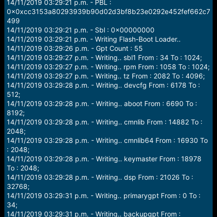
14/11/2019 03:29:21 p.m. - PBL :
0x0xcc3153a80293939b90d02d3bf8b23e0292e452fef662c7
499
14/11/2019 03:29:21 p.m. - Sbl : 0x00000000
14/11/2019 03:29:21 p.m. - Writing Flash-Boot Loader..
14/11/2019 03:29:26 p.m. - Gpt Count : 55
14/11/2019 03:29:27 p.m. - Writing.. sbl1 From : 34 To : 1024;
14/11/2019 03:29:27 p.m. - Writing.. rpm From : 1058 To : 1024;
14/11/2019 03:29:27 p.m. - Writing.. tz From : 2082 To : 4096;
14/11/2019 03:29:28 p.m. - Writing.. devcfg From : 6178 To :
512;
14/11/2019 03:29:28 p.m. - Writing.. aboot From : 6690 To :
8192;
14/11/2019 03:29:28 p.m. - Writing.. cmnlib From : 14882 To :
2048;
14/11/2019 03:29:28 p.m. - Writing.. cmnlib64 From : 16930 To
: 2048;
14/11/2019 03:29:28 p.m. - Writing.. keymaster From : 18978
To : 2048;
14/11/2019 03:29:28 p.m. - Writing.. dsp From : 21026 To :
32768;
14/11/2019 03:29:31 p.m. - Writing.. primarygpt From : 0 To :
34;
14/11/2019 03:29:31 p.m. - Writing.. backupgpt From :