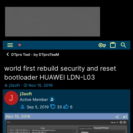
DTpro Tool - by DTproTeaM
world first rebuild security and reset
bootloader HUAWEI LDN-L03
T
S
j3soft
Nov 15, 2019
h
t
j3soft
J
r
a
Active Member
e
r
a
t
Sep 5, 2019
33
6
d
d
Nov 15, 2019
s
a
#1
t
t
a
e