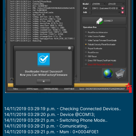
r
t
e
r
14/11/2019 03:29:19 p.m. - Checking Connected Devices..
14/11/2019 03:29:20 p.m. - Device @COM13;
14/11/2019 03:29:21 p.m. - Switching Phone Mode..
14/11/2019 03:29:21 p.m. - Comunicating..
14/11/2019 03:29:21 p.m. - Msm : 0x0004F0E1