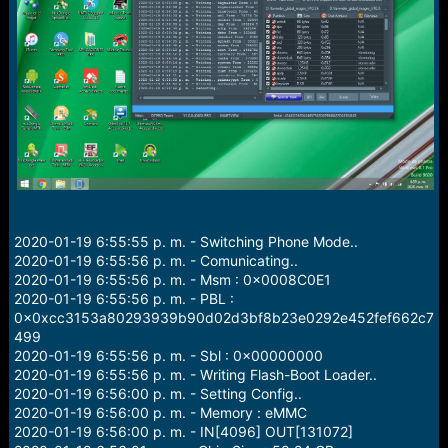
r
t
e
r
2020-01-19 6:55:55 p. m. - Switching Phone Mode..
2020-01-19 6:55:56 p. m. - Comunicating..
2020-01-19 6:55:56 p. m. - Msm : 0x0008C0E1
2020-01-19 6:55:56 p. m. - PBL :
0x0xcc3153a80293939b90d02d3bf8b23e0292e452fef662c7
499
2020-01-19 6:55:56 p. m. - Sbl : 0x00000000
2020-01-19 6:55:56 p. m. - Writing Flash-Boot Loader..
2020-01-19 6:56:00 p. m. - Setting Config..
2020-01-19 6:56:00 p. m. - Memory : eMMC
2020-01-19 6:56:00 p. m. - IN[4096] OUT[131072]