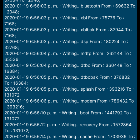
2020-01-19 6:56:03 p. m. - Writing.. bluetooth From : 69632 To
: 2048;
2020-01-19 6:56:03 p. m. - Writing.. xbl From : 75776 To :
7168;
2020-01-19 6:56:03 p. m. - Writing.. xblbak From : 82944 To :
7168;
2020-01-19 6:56:03 p. m. - Writing.. dsp From : 180224 To :
32768;
2020-01-19 6:56:04 p. m. - Writing.. mdtp From : 262144 To :
65536;
2020-01-19 6:56:04 p. m. - Writing.. dtbo From : 360448 To :
16384;
2020-01-19 6:56:05 p. m. - Writing.. dtbobak From : 376832
To : 16384;
2020-01-19 6:56:05 p. m. - Writing.. splash From : 393216 To :
131072;
2020-01-19 6:56:06 p. m. - Writing.. modem From : 786432 To
: 393216;
2020-01-19 6:56:10 p. m. - Writing.. boot From : 1441792 To :
131072;
2020-01-19 6:56:12 p. m. - Writing.. recovery From : 1572864
To : 131072;
2020-01-19 6:56:14 p. m. - Writing.. cache From : 1703936 To :