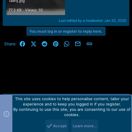
1awq.jpg
77.3 KB · Views: 10
Last edited by a moderator:
Jan 20, 2020
You must log in or register to reply here.
Facebook
X (Twitter)
Reddit
Pinterest
WhatsApp
Email
Link
Share:
This site uses cookies to help personalise content, tailor your
Contact us
TOS
Privacy policy
Help
Home
R
experience and to keep you logged in if you register.
S
S
By continuing to use this site, you are consenting to our use of
Forum software by Martview-Forum®.
cookies.
2010-2021© Martview Ltd
Accept
Learn more…