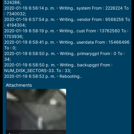
524288;
2020-01-19 6:56:14 p. m. - Writing.. system From : 2228224 To
: 7340032;
2020-01-19 6:57:54 p. m. - Writing.. vendor From : 9568256 To
: 4194304;
2020-01-19 6:58:19 p. m. - Writing.. cust From : 13762560 To :
1703936;
2020-01-19 6:58:41 p. m. - Writing.. userdata From : 15466496
To : 0;
2020-01-19 6:58:50 p. m. - Writing.. primarygpt From : 0 To :
34;
2020-01-19 6:58:50 p. m. - Writing.. backupgpt From :
NUM_DISK_SECTORS-33. To : 33;
2020-01-19 6:58:52 p. m. - Rebooting..
Attachments