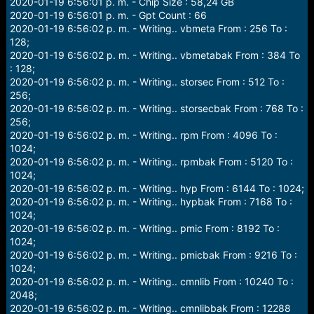
2020-01-19 6:56:01 p. m. - Chip Size : 58,24 GB
2020-01-19 6:56:01 p. m. - Gpt Count : 66
2020-01-19 6:56:02 p. m. - Writing.. vbmeta From : 256 To :
128;
2020-01-19 6:56:02 p. m. - Writing.. vbmetabak From : 384 To
: 128;
2020-01-19 6:56:02 p. m. - Writing.. storsec From : 512 To :
256;
2020-01-19 6:56:02 p. m. - Writing.. storsecbak From : 768 To :
256;
2020-01-19 6:56:02 p. m. - Writing.. rpm From : 4096 To :
1024;
2020-01-19 6:56:02 p. m. - Writing.. rpmbak From : 5120 To :
1024;
2020-01-19 6:56:02 p. m. - Writing.. hyp From : 6144 To : 1024;
2020-01-19 6:56:02 p. m. - Writing.. hypbak From : 7168 To :
1024;
2020-01-19 6:56:02 p. m. - Writing.. pmic From : 8192 To :
1024;
2020-01-19 6:56:02 p. m. - Writing.. pmicbak From : 9216 To :
1024;
2020-01-19 6:56:02 p. m. - Writing.. cmnlib From : 10240 To :
2048;
2020-01-19 6:56:02 p. m. - Writing.. cmnlibbak From : 12288