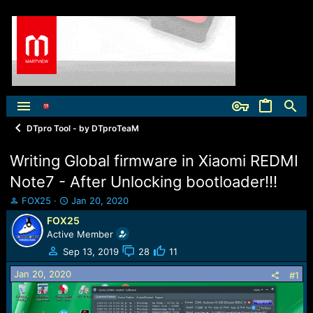
DTpro Tool - by DTproTeaM
Writing Global firmware in Xiaomi REDMI
Note7 - After Unlocking bootloader!!!
T
S
FOX25
Jan 20, 2020
h
t
FOX25
r
a
Active Member
e
r
a
t
Sep 13, 2019
28
11
d
d
Jan 20, 2020
s
a
#1
t
t
a
e