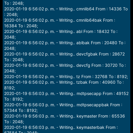
To : 2048;
2020-01-19 6:56:02 p. m. - Writing.. cmnlib64 From : 14336 To
: 2048;
2020-01-19 6:56:02 p. m. - Writing.. cmnlib64bak From :
16384 To : 2048;
2020-01-19 6:56:02 p. m. - Writing.. abl From : 18432 To :
2048;
2020-01-19 6:56:02 p. m. - Writing.. ablbak From : 20480 To :
2048;
2020-01-19 6:56:02 p. m. - Writing.. devcfgbak From : 28672
To : 2048;
2020-01-19 6:56:02 p. m. - Writing.. devcfg From : 30720 To :
2048;
2020-01-19 6:56:02 p. m. - Writing.. tz From : 32768 To : 8192;
2020-01-19 6:56:02 p. m. - Writing.. tzbak From : 40960 To :
8192;
2020-01-19 6:56:03 p. m. - Writing.. mdtpsecapp From : 49152
To : 8192;
2020-01-19 6:56:03 p. m. - Writing.. mdtpsecappbak From :
57344 To : 8192;
2020-01-19 6:56:03 p. m. - Writing.. keymaster From : 65536
To : 2048;
2020-01-19 6:56:03 p. m. - Writing.. keymasterbak From :
67584 To : 2048;