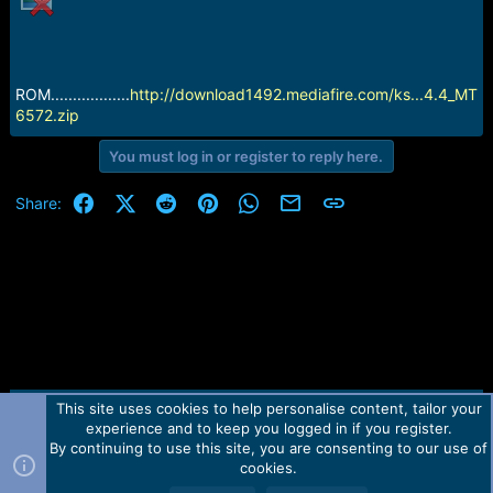
e
r
ROM..................
http://download1492.mediafire.com/ks...4.4_MT
6572.zip
You must log in or register to reply here.
Facebook
X (Twitter)
Reddit
Pinterest
WhatsApp
Email
Link
Share:
This site uses cookies to help personalise content, tailor your
Contact us
TOS
Privacy policy
Help
Home
R
experience and to keep you logged in if you register.
S
S
By continuing to use this site, you are consenting to our use of
Forum software by Martview-Forum®.
cookies.
2010-2021© Martview Ltd