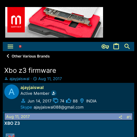
Other Various Brands
Xbo z3 firmware
T
S
ajayjaiswal
Aug 11, 2017
h
t
ajayjaiswal
A
r
a
Active Member
e
r
a
t
Jun 14, 2017
74
88
INDIA
d
d
Skype
ajayjaiswal088@gmail.com
s
a
Aug 11, 2017
t
t
#1
a
e
XBO Z3
r
t