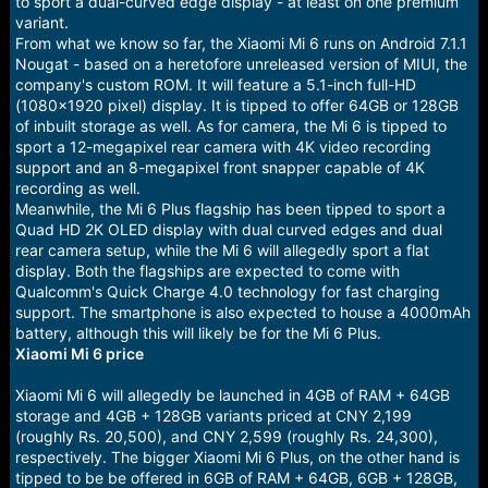
to sport a dual-curved edge display - at least on one premium
variant.
From what we know so far, the Xiaomi Mi 6 runs on Android 7.1.1
Nougat - based on a heretofore unreleased version of MIUI, the
company's custom ROM. It will feature a 5.1-inch full-HD
(1080x1920 pixel) display. It is tipped to offer 64GB or 128GB
of inbuilt storage as well. As for camera, the Mi 6 is tipped to
sport a 12-megapixel rear camera with 4K video recording
support and an 8-megapixel front snapper capable of 4K
recording as well.
Meanwhile, the Mi 6 Plus flagship has been tipped to sport a
Quad HD 2K OLED display with dual curved edges and dual
rear camera setup, while the Mi 6 will allegedly sport a flat
display. Both the flagships are expected to come with
Qualcomm's Quick Charge 4.0 technology for fast charging
support. The smartphone is also expected to house a 4000mAh
battery, although this will likely be for the Mi 6 Plus.
Xiaomi Mi 6 price
Xiaomi Mi 6 will allegedly be launched in 4GB of RAM + 64GB
storage and 4GB + 128GB variants priced at CNY 2,199
(roughly Rs. 20,500), and CNY 2,599 (roughly Rs. 24,300),
respectively. The bigger Xiaomi Mi 6 Plus, on the other hand is
tipped to be be offered in 6GB of RAM + 64GB, 6GB + 128GB,