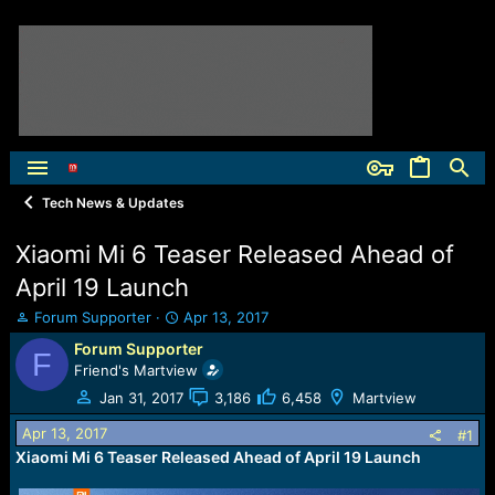
Tech News & Updates
Xiaomi Mi 6 Teaser Released Ahead of
April 19 Launch
T
S
Forum Supporter
Apr 13, 2017
h
t
Forum Supporter
F
r
a
Friend's Martview
e
r
a
t
Jan 31, 2017
3,186
6,458
Martview
d
d
Apr 13, 2017
s
a
#1
t
t
Xiaomi Mi 6 Teaser Released Ahead of April 19 Launch
a
e