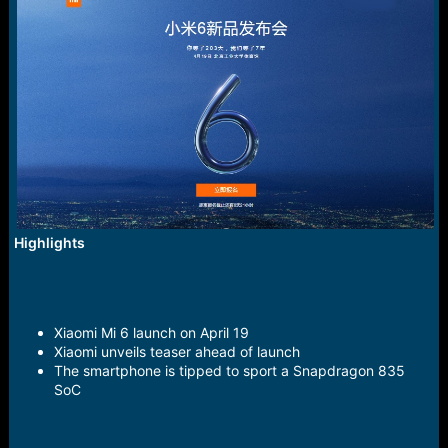
r
t
e
r
Highlights
Xiaomi Mi 6 launch on April 19
Xiaomi unveils teaser ahead of launch
The smartphone is tipped to sport a Snapdragon 835
SoC