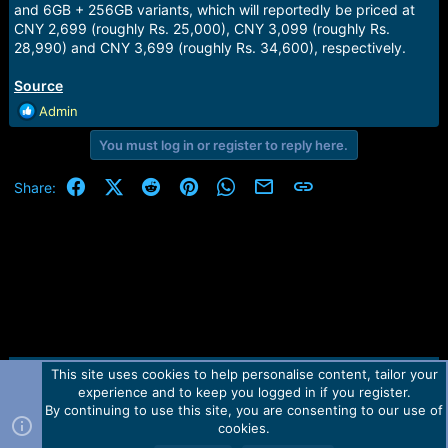
and 6GB + 256GB variants, which will reportedly be priced at
CNY 2,699 (roughly Rs. 25,000), CNY 3,099 (roughly Rs.
28,990) and CNY 3,699 (roughly Rs. 34,600), respectively.
Source
R
Admin
e
You must log in or register to reply here.
a
c
t
Facebook
X (Twitter)
Reddit
Pinterest
WhatsApp
Email
Link
Share:
i
o
n
s
:
This site uses cookies to help personalise content, tailor your
Contact us
TOS
Privacy policy
Help
Home
R
experience and to keep you logged in if you register.
S
S
By continuing to use this site, you are consenting to our use of
Forum software by Martview-Forum®.
cookies.
2010-2021© Martview Ltd