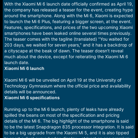
With the Xiaomi Mi 6 launch date officially confirmed as April 19,
the company has released a teaser for the event, creating hype
around the smartphone. Along with the Mi 6, Xiaomi is expected
to launch the Mi 6 Plus, featuring a bigger screen, at the event.
Features, specifications, and prices of the two upcoming Xiaomi
smartphones have been leaked online several times previously.
The teaser comes with the tagline (translated) "You waited for
203 days, we waited for seven years," and it has a backdrop of
a cityscape at the beak of dawn. The teaser doesn't reveal
much about the device, except for reiterating the Xiaomi Mi 6
launch date.
Xiaomi Mi 6 launch
Xiaomi Mi 6 will be unveiled on April 19 at the University of
Technology Gymnasium where the official price and availability
details will be announced.
Xiaomi Mi 6 specifications
Running up to the Mi 6 launch, plenty of leaks have already
spilled the beans on most of the specification and pricing
details of the Mi 6. The big highlight of the smartphone is said
to be the latest Snapdragon 835 processor integration. It is said
to be a big upgrade from the Xiaomi Mi 5, and it is also tipped