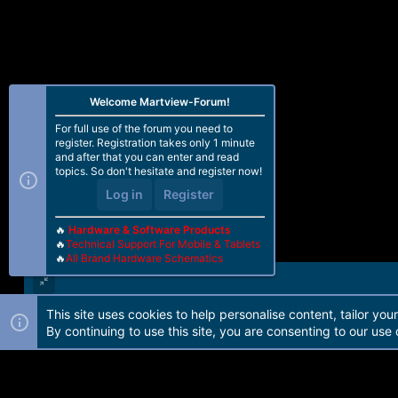
Welcome Martview-Forum!
For full use of the forum you need to
register. Registration takes only 1 minute
and after that you can enter and read
topics. So don't hesitate and register now!
Log in
Register
🔥
Hardware & Software Products
🔥
Technical Support For Mobile & Tablets
🔥
All Brand Hardware Schematics
This site uses cookies to help personalise content, tailor you
Forum software by Martview-Forum®. 2010-2021© Martview Ltd
By continuing to use this site, you are consenting to our use 