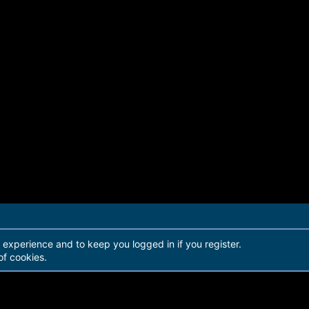
r experience and to keep you logged in if you register.
of cookies.