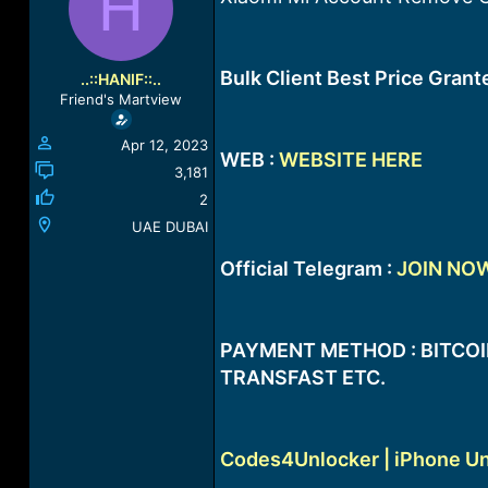
H
a
t
d
d
s
a
t
t
Bulk Client Best Price Gran
..::HANIF::..
a
e
Friend's Martview
r
t
Apr 12, 2023
e
WEB :
WEBSITE HERE
r
3,181
2
UAE DUBAI
Official Telegram :
JOIN NO
PAYMENT METHOD : BITCOIN
TRANSFAST ETC.
Codes4Unlocker | iPhone Un