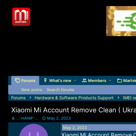
Forums
What's new
Members
Martvi
New posts
Search forums
Forums
Hardware & Software Products Support
IMEI o
Xiaomi Mi Account Remove Clean ( Ukrai
T
S
..::HANIF::..
May 2, 2023
h
t
May 2, 2023
r
a
e
r
Xiaomi Mi Account Remove Cl