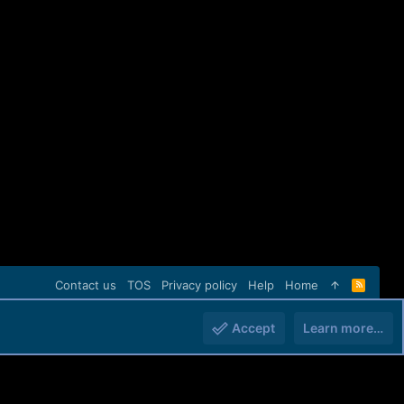
Contact us
TOS
Privacy policy
Help
Home
R
S
S
Accept
Learn more…