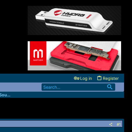
Log in
Register
Codes4Unlocker (USA Network Direct Source)
#1