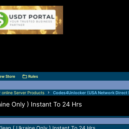
ew Store
Rules
r online Server Products
ne Only ) Instant To 24 Hrs
ean ( Ukraine Only ) Instant To 24 Hrs