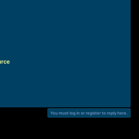
urce
You must log in or register to reply here.