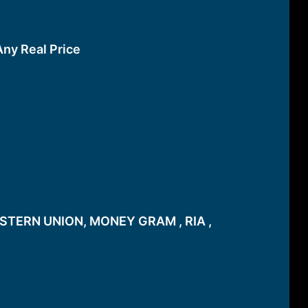
Any Real Price
STERN UNION, MONEY GRAM , RIA ,