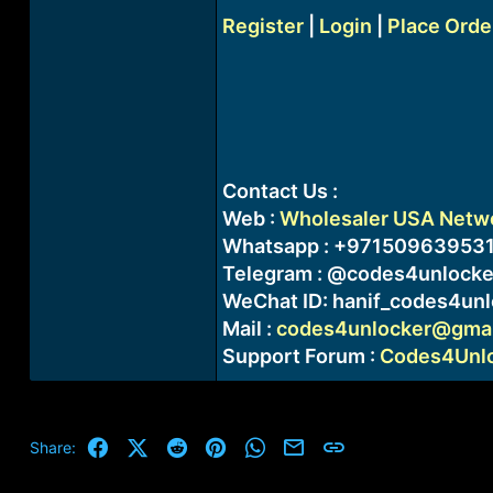
Register
|
Login
|
Place Orde
Contact Us :
Web :
Wholesaler USA Networ
Whatsapp : +97150963953
Telegram : @codes4unlocke
WeChat ID: hanif_codes4unl
Mail :
codes4unlocker@gmai
Support Forum :
Codes4Unloc
Facebook
X (Twitter)
Reddit
Pinterest
WhatsApp
Email
Link
Share: