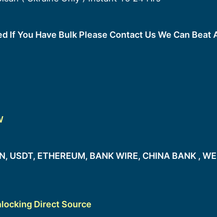
ted If You Have Bulk Please Contact Us We Can Beat 
W
, USDT, ETHEREUM, BANK WIRE, CHINA BANK , WE
locking Direct Source