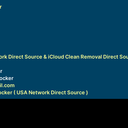
r
k Direct Source & iCloud Clean Removal Direct So
1
r
ocker
l.com
ker ( USA Network Direct Source )