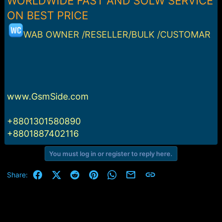
WORLDWIDE FAST AND SOLW SERVICE
r
t
ON BEST PRICE
e
r
WAB OWNER /RESELLER/BULK /CUSTOMAR
www.GsmSide.com
+8801301580890
+8801887402116
You must log in or register to reply here.
Facebook
X (Twitter)
Reddit
Pinterest
WhatsApp
Email
Link
Share: