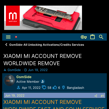
GsmSide-All Unlocking Activations/Credits Services
XIAOMI MI ACCOUNT REMOVE
WORLDWIDE REMOVE
T
S
GsmSide
Jun 19, 2022
h
t
GsmSide
r
a
Active Member
e
r
a
t
Apr 11, 2022
58
6
Bangladash
d
d
Jun 19, 2022
s
a
#1
t
t
XIAOMI MI ACCOUNT REMOVE
a
e