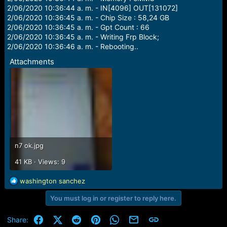
2/06/2020 10:36:44 a. m. - IN[4096] OUT[131072]
2/06/2020 10:36:45 a. m. - Chip Size : 58,24 GB
2/06/2020 10:36:45 a. m. - Gpt Count : 66
2/06/2020 10:36:45 a. m. - Writing Frp Block;
2/06/2020 10:36:46 a. m. - Rebooting..
Attachments
n7 ok.jpg
41 KB · Views: 9
R
washington sanchez
e
You must log in or register to reply here.
a
c
t
Facebook
X (Twitter)
Reddit
Pinterest
WhatsApp
Email
Link
Share:
i