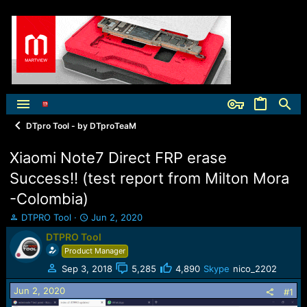
DTpro Tool - by DTproTeaM
Xiaomi Note7 Direct FRP erase
Success!! (test report from Milton Mora
-Colombia)
T
S
DTPRO Tool
Jun 2, 2020
h
t
DTPRO Tool
r
a
Product Manager
e
r
a
t
Sep 3, 2018
5,285
4,890
Skype
nico_2202
d
d
Jun 2, 2020
s
a
#1
t
t