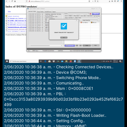
a
e
r
t
e
r
2/06/2020 10:36:38 a. m. - Checking Connected Devices..
2/06/2020 10:36:39 a. m. - Device @COM3;
2/06/2020 10:36:39 a. m. - Switching Phone Mode..
2/06/2020 10:36:39 a. m. - Comunicating..
2/06/2020 10:36:39 a. m. - Msm : 0x0008C0E1
2/06/2020 10:36:39 a. m. - PBL :
0x0xcc3153a80293939b90d02d3bf8b23e0292e452fef662c7
499
2/06/2020 10:36:39 a. m. - Sbl : 0x00000000
2/06/2020 10:36:39 a. m. - Writing Flash-Boot Loader..
2/06/2020 10:36:44 a. m. - Setting Config..
2/06/2020 10:36:44 a. m. - Memory : eMMC