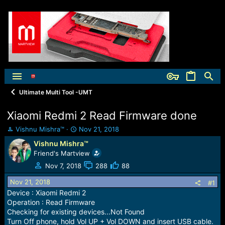
Ultimate Multi Tool -UMT
Xiaomi Redmi 2 Read Firmware done
T
S
Vishnu Mishra™
Nov 21, 2018
h
t
Vishnu Mishra™
r
a
Friend's Martview
e
r
a
t
Nov 7, 2018
288
88
d
d
Nov 21, 2018
s
a
#1
t
t
Device : Xiaomi Redmi 2
a
e
Operation : Read Firmware
r
Checking for existing devices...Not Found
t
Turn Off phone, hold Vol UP + Vol DOWN and insert USB cable.