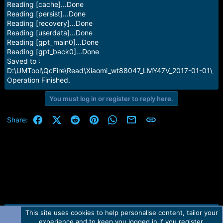
Reading [cache]...Done
Reading [persist]...Done
Reading [recovery]...Done
Reading [userdata]...Done
Reading [gpt_main0]...Done
Reading [gpt_back0]...Done
Saved to :
D:\UMTool\QcFire\Read\Xiaomi_wt88047_LMY47V_2017-01-01\
Operation Finished.
You must log in or register to reply here.
Facebook
X (Twitter)
Reddit
Pinterest
WhatsApp
Email
Link
Share:
This site uses cookies to help personalise content, tailor your
Contact us
TOS
Privacy policy
Help
Home
R
experience and to keep you logged in if you register.
S