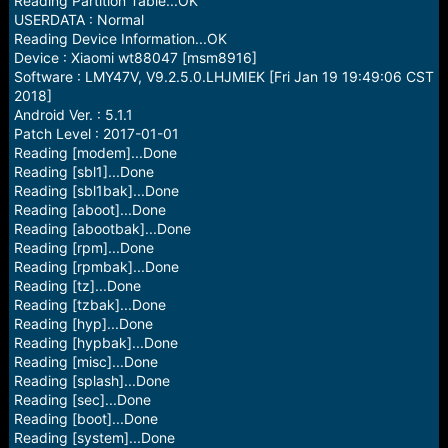
Reading Partition Table...OK
USERDATA : Normal
Reading Device Information...OK
Device : Xiaomi wt88047 [msm8916]
Software : LMY47V, V9.2.5.0.LHJMIEK [Fri Jan 19 19:49:06 CST
2018]
Android Ver. : 5.1.1
Patch Level : 2017-01-01
Reading [modem]...Done
Reading [sbl1]...Done
Reading [sbl1bak]...Done
Reading [aboot]...Done
Reading [abootbak]...Done
Reading [rpm]...Done
Reading [rpmbak]...Done
Reading [tz]...Done
Reading [tzbak]...Done
Reading [hyp]...Done
Reading [hypbak]...Done
Reading [misc]...Done
Reading [splash]...Done
Reading [sec]...Done
Reading [boot]...Done
Reading [system]...Done