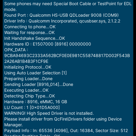
e
Some phones may need Special Boot Cable or TestPoint for EDL
r
mode.
Found Port : Qualcomm HS-USB QDLoader 9008 (COM9)
Driver Info : Qualcomm Incorporated, qcusbser.sys, 2.1.2.2
Connecting to phone...OK
Waiting for response...OK
Init Handshake Sequence...OK
Hardware ID : E1507000 [8916] 00000000
OPK_DATA :
9CBA94693C2333A562BCF0E0E981C558748817D002F543B
2A26AB1B4B3F1CF9E
Initializing Protocol...OK
Using Auto Loader Selection [1]
Preparing Loader...Done
Sending Loader [8916_014]...Done
Executing Loader...OK
Detecting Chip Type...OK
Hardware : 8916, eMMC, 16 GB
LU Count : 1 [0x01D5A000]
WARNING! High Speed Driver is not installed.
Please install driver from QcFire\Drivers folder using Device
Manager.
Payload Info : In: 65536 [4096], Out: 16384, Sector Size: 512