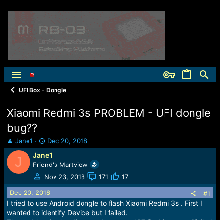
UFI Box - Dongle
Xiaomi Redmi 3s PROBLEM - UFI dongle
bug??
T
S
Jane1
Dec 20, 2018
h
t
Jane1
J
r
a
Friend's Martview
e
r
a
t
Nov 23, 2018
171
17
d
d
Dec 20, 2018
s
a
#1
t
t
I tried to use Android dongle to flash Xiaomi Redmi 3s . First I
a
e
wanted to identify Device but I failed.