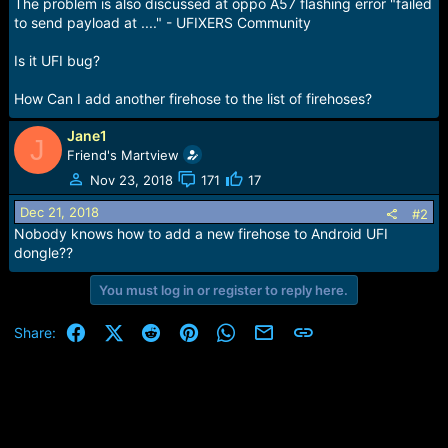
r
The problem is also discussed at oppo A57 flashing error "failed
t
to send payload at ...." - UFIXERS Community
e
r
Is it UFI bug?
How Can I add another firehose to the list of firehoses?
Jane1
J
Friend's Martview
Nov 23, 2018
171
17
Dec 21, 2018
#2
Nobody knows how to add a new firehose to Android UFI
dongle??
You must log in or register to reply here.
Facebook
X (Twitter)
Reddit
Pinterest
WhatsApp
Email
Link
Share: