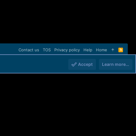
Contact us
TOS
Privacy policy
Help
Home
R
S
S
Accept
Learn more…