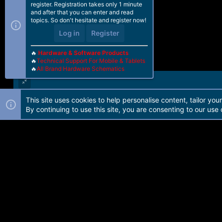
register. Registration takes only 1 minute
and after that you can enter and read
topics. So don't hesitate and register now!
Log in
Register
🔥
Hardware & Software Products
🔥
Technical Support For Mobile & Tablets
🔥
All Brand Hardware Schematics
This site uses cookies to help personalise content, tailor you
Forum software by Martview-Forum®. 2010-2021© Martview Ltd
By continuing to use this site, you are consenting to our use 