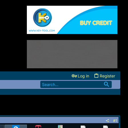
Log in
Register
#1