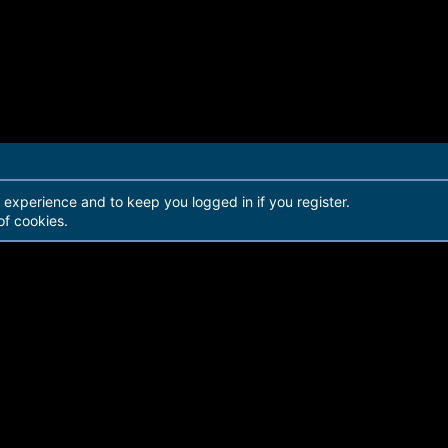
r experience and to keep you logged in if you register.
of cookies.