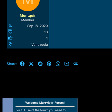
Montquir
Member
Sep 18, 2020
13
1
Venezuela
Facebook
X (Twitter)
Reddit
Pinterest
WhatsApp
Email
Link
Share:
Welcome Martview-Forum!
For full use of the forum you need to