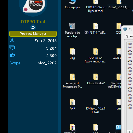
a
t
d
d
s
a
t
t
DTPRO Tool
a
e
r
Product Manager
t
Sep 3, 2018
e
r
5,284
4,890
Skype
nico_2202