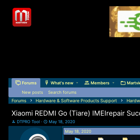
Forums
What's new
Members
Martvi
New posts
Search forums
Forums
Hardware & Software Products Support
Hardw
Xiaomi REDMI Go (Tiare) IMEIrepair Su
T
S
DTPRO Tool
May 18, 2020
h
t
May 18, 2020
r
a
e
r