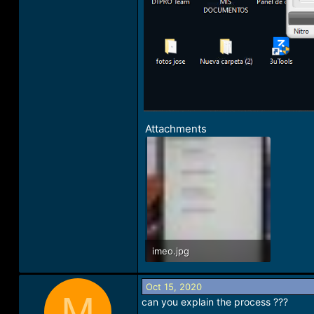
Attachments
imeo.jpg
58.3 KB · Views: 25
Oct 15, 2020
M
can you explain the process ???