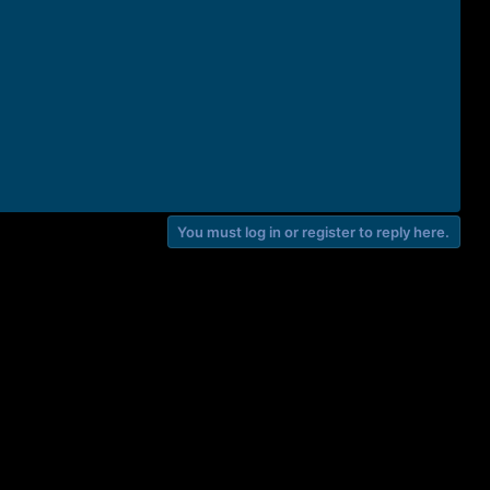
You must log in or register to reply here.