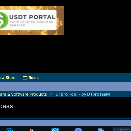
ew Store
Rules
are & Software Products
DTpro Tool - by DTproTeaM
ccess