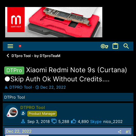
DTpro Tool - by DTproTeaM
Xiaomi Redmi Note 9s (Curtana)
DTPro
●Skip Auth Ok Without Credits....
T
S
DTPRO Tool
Dec 22, 2022
h
t
DTPro Tool
r
a
e
r
DTPRO Tool
a
t
Product Manager
d
d
s
a
Sep 3, 2018
5,288
4,890
Skype
nico_2202
t
t
a
e
Dec 22, 2022
#1