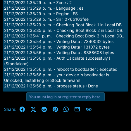
21/12/2022 1:35:29 p. m. - Zone : 2
21/12/2022 1:35:29 p. m. - Language : es
21/12/2022 1:35:29 p. m. - Region : ES
21/12/2022 1:35:29 p. m. - Sn : 0x6b103fee
21/12/2022 1:35:29 p. m. - Checking Boot Block 1 in Local DB..
21/12/2022 1:35:35 p. m. - Checking Boot Block 2 in Local DB..
21/12/2022 1:35:41 p. m. - Checking Boot Block 3 in Local DB..
21/12/2022 1:35:54 p. m. - Writing Data : 7340032 bytes
21/12/2022 1:35:54 p. m. - Writing Data : 131072 bytes
21/12/2022 1:35:56 p. m. - Writing Data : 8388608 bytes
21/12/2022 1:35:56 p. m. - Auth Calculate successfuly !
(Standalone)
21/12/2022 1:35:56 p. m. - reboot to bootloader : executed
21/12/2022 1:35:56 p. m. - your device`s bootloader is
Unlocked, Install Eng or Stock firmware!
21/12/2022 1:35:56 p. m. - process status : Done
You must log in or register to reply here.
Facebook
X (Twitter)
Reddit
Pinterest
WhatsApp
Email
Link
Share: