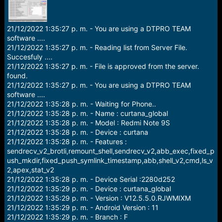
r
t
e
r
21/12/2022 1:35:27 p. m. - You are using a DTPRO TEAM
software ....
21/12/2022 1:35:27 p. m. - Reading list from Server File.
Succesfuly ....
21/12/2022 1:35:27 p. m. - File is approved from the server.
found.
21/12/2022 1:35:27 p. m. - You are using a DTPRO TEAM
software ....
21/12/2022 1:35:28 p. m. - Waiting for Phone..
21/12/2022 1:35:28 p. m. - Name : curtana_global
21/12/2022 1:35:28 p. m. - Model : Redmi Note 9S
21/12/2022 1:35:28 p. m. - Device : curtana
21/12/2022 1:35:28 p. m. - Features :
sendrecv_v2_brotli,remount_shell,sendrecv_v2,abb_exec,fixed_p
ush_mkdir,fixed_push_symlink_timestamp,abb,shell_v2,cmd,ls_v
2,apex,stat_v2
21/12/2022 1:35:28 p. m. - Device Serial :2280d252
21/12/2022 1:35:29 p. m. - Device : curtana_global
21/12/2022 1:35:29 p. m. - Version : V12.5.5.0.RJWMIXM
21/12/2022 1:35:29 p. m. - Android Version : 11
21/12/2022 1:35:29 p. m. - Branch : F