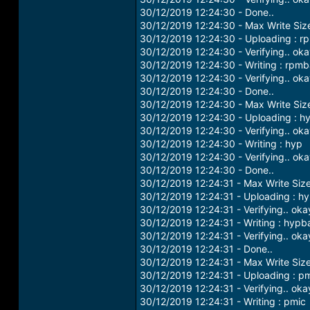
30/12/2019 12:24:30 - Done..
30/12/2019 12:24:30 - Max Write Si
30/12/2019 12:24:30 - Uploading : r
30/12/2019 12:24:30 - Verifying.. ok
30/12/2019 12:24:30 - Writing : rpm
30/12/2019 12:24:30 - Verifying.. ok
30/12/2019 12:24:30 - Done..
30/12/2019 12:24:30 - Max Write Si
30/12/2019 12:24:30 - Uploading : h
30/12/2019 12:24:30 - Verifying.. ok
30/12/2019 12:24:30 - Writing : hyp
30/12/2019 12:24:30 - Verifying.. ok
30/12/2019 12:24:30 - Done..
30/12/2019 12:24:31 - Max Write Siz
30/12/2019 12:24:31 - Uploading : h
30/12/2019 12:24:31 - Verifying.. oka
30/12/2019 12:24:31 - Writing : hypb
30/12/2019 12:24:31 - Verifying.. oka
30/12/2019 12:24:31 - Done..
30/12/2019 12:24:31 - Max Write Siz
30/12/2019 12:24:31 - Uploading : p
30/12/2019 12:24:31 - Verifying.. oka
30/12/2019 12:24:31 - Writing : pmic