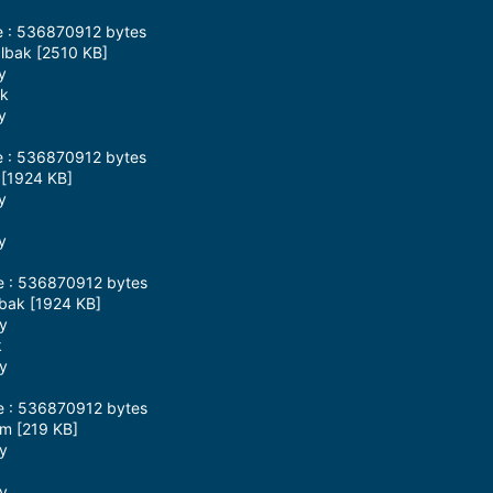
e : 536870912 bytes
blbak [2510 KB]
y
ak
y
e : 536870912 bytes
 [1924 KB]
y
y
ze : 536870912 bytes
zbak [1924 KB]
ay
k
ay
ze : 536870912 bytes
pm [219 KB]
ay
ay