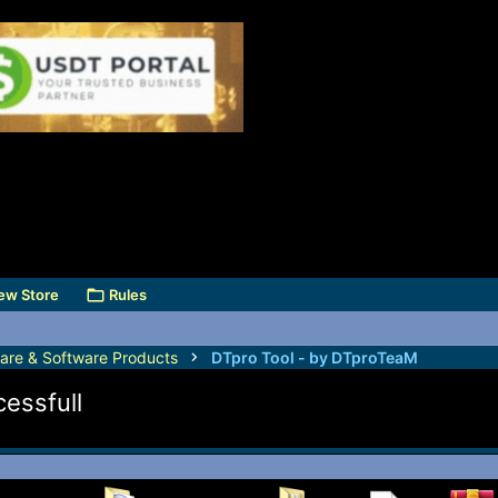
ew Store
Rules
are & Software Products
DTpro Tool - by DTproTeaM
cessfull