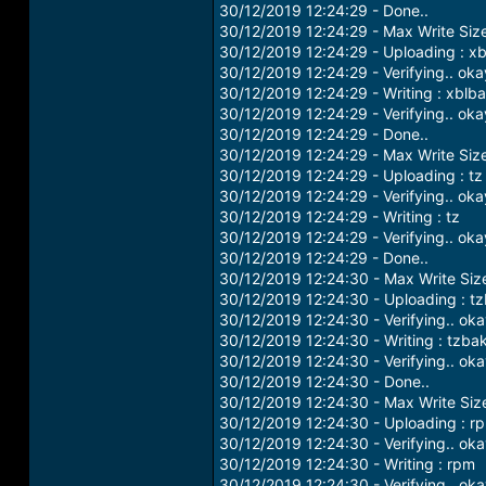
30/12/2019 12:24:29 - Done..
30/12/2019 12:24:29 - Max Write Siz
30/12/2019 12:24:29 - Uploading : x
30/12/2019 12:24:29 - Verifying.. oka
30/12/2019 12:24:29 - Writing : xblb
30/12/2019 12:24:29 - Verifying.. oka
30/12/2019 12:24:29 - Done..
30/12/2019 12:24:29 - Max Write Siz
30/12/2019 12:24:29 - Uploading : tz
30/12/2019 12:24:29 - Verifying.. oka
30/12/2019 12:24:29 - Writing : tz
30/12/2019 12:24:29 - Verifying.. oka
30/12/2019 12:24:29 - Done..
30/12/2019 12:24:30 - Max Write Si
30/12/2019 12:24:30 - Uploading : t
30/12/2019 12:24:30 - Verifying.. ok
30/12/2019 12:24:30 - Writing : tzba
30/12/2019 12:24:30 - Verifying.. ok
30/12/2019 12:24:30 - Done..
30/12/2019 12:24:30 - Max Write Si
30/12/2019 12:24:30 - Uploading : r
30/12/2019 12:24:30 - Verifying.. ok
30/12/2019 12:24:30 - Writing : rpm
30/12/2019 12:24:30 - Verifying.. ok