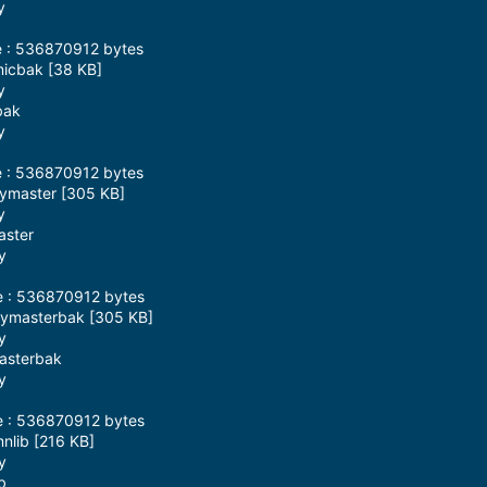
y
e : 536870912 bytes
micbak [38 KB]
y
bak
y
e : 536870912 bytes
eymaster [305 KB]
y
aster
y
e : 536870912 bytes
keymasterbak [305 KB]
y
masterbak
y
e : 536870912 bytes
nlib [216 KB]
y
b