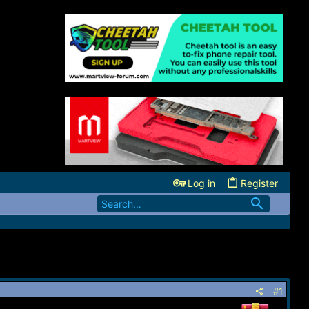
Log in
Register
#1