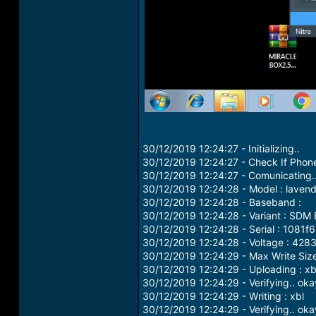
30/12/2019 12:24:27 - Initializing..
30/12/2019 12:24:27 - Check If Phone
30/12/2019 12:24:27 - Comunicating.
30/12/2019 12:24:28 - Model : laven
30/12/2019 12:24:28 - Baseband :
30/12/2019 12:24:28 - Variant : SD
30/12/2019 12:24:28 - Serial : 1081f
30/12/2019 12:24:28 - Voltage : 428
30/12/2019 12:24:29 - Max Write Siz
30/12/2019 12:24:29 - Uploading : xb
30/12/2019 12:24:29 - Verifying.. oka
30/12/2019 12:24:29 - Writing : xbl
30/12/2019 12:24:29 - Verifying.. oka