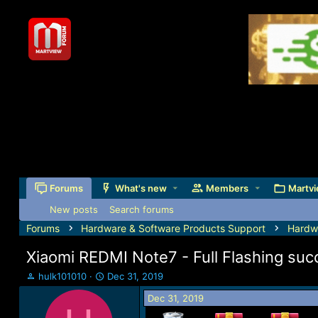
Forums
What's new
Members
Martvi
New posts
Search forums
Forums
Hardware & Software Products Support
Hardw
Xiaomi REDMI Note7 - Full Flashing suc
T
S
hulk101010
Dec 31, 2019
h
t
Dec 31, 2019
r
a
e
r