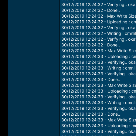
30/12/2019 12:24:32 - Verifying.. oka
30/12/2019 12:24:32 - Done..
30/12/2019 12:24:32 - Max Write Siz
30/12/2019 12:24:32 - Uploading : c
30/12/2019 12:24:32 - Verifying.. oka
30/12/2019 12:24:32 - Writing : cmnl
30/12/2019 12:24:32 - Verifying.. oka
30/12/2019 12:24:32 - Done..
30/12/2019 12:24:33 - Max Write Si
30/12/2019 12:24:33 - Uploading : c
30/12/2019 12:24:33 - Verifying.. ok
30/12/2019 12:24:33 - Writing : cmnl
30/12/2019 12:24:33 - Verifying.. ok
30/12/2019 12:24:33 - Done..
30/12/2019 12:24:33 - Max Write Si
30/12/2019 12:24:33 - Uploading : c
30/12/2019 12:24:33 - Verifying.. ok
30/12/2019 12:24:33 - Writing : cmn
30/12/2019 12:24:33 - Verifying.. ok
30/12/2019 12:24:33 - Done..
30/12/2019 12:24:33 - Max Write Si
30/12/2019 12:24:33 - Uploading : 
30/12/2019 12:24:33 - Verifying.. ok