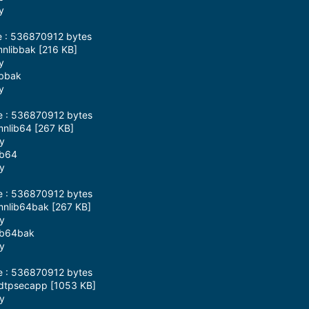
y
e : 536870912 bytes
mnlibbak [216 KB]
y
ibbak
y
ze : 536870912 bytes
mnlib64 [267 KB]
ay
ib64
ay
ze : 536870912 bytes
mnlib64bak [267 KB]
ay
lib64bak
ay
ze : 536870912 bytes
mdtpsecapp [1053 KB]
ay