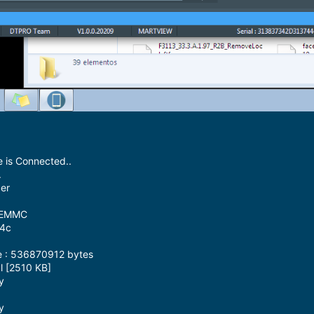
 is Connected..
.
der
M EMMC
64c
3
e : 536870912 bytes
l [2510 KB]
y
y