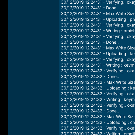
30/12/2019 12:24:31 - Verifying.. oka
30/12/2019 12:24:31 - Done..
30/12/2019 12:24:31 - Max Write Siz
30/12/2019 12:24:31 - Uploading : p
30/12/2019 12:24:31 - Verifying.. oka
30/12/2019 12:24:31 - Writing : pmic
30/12/2019 12:24:31 - Verifying.. oka
30/12/2019 12:24:31 - Done..
30/12/2019 12:24:31 - Max Write Siz
30/12/2019 12:24:31 - Uploading : k
30/12/2019 12:24:31 - Verifying.. oka
30/12/2019 12:24:31 - Writing : keym
30/12/2019 12:24:32 - Verifying.. oka
30/12/2019 12:24:32 - Done..
30/12/2019 12:24:32 - Max Write Siz
30/12/2019 12:24:32 - Uploading : 
30/12/2019 12:24:32 - Verifying.. oka
30/12/2019 12:24:32 - Writing : key
30/12/2019 12:24:32 - Verifying.. oka
30/12/2019 12:24:32 - Done..
30/12/2019 12:24:32 - Max Write Siz
30/12/2019 12:24:32 - Uploading : cm
30/12/2019 12:24:32 - Verifying.. oka
30/12/2019 12:24:32 - Writing : cmnli