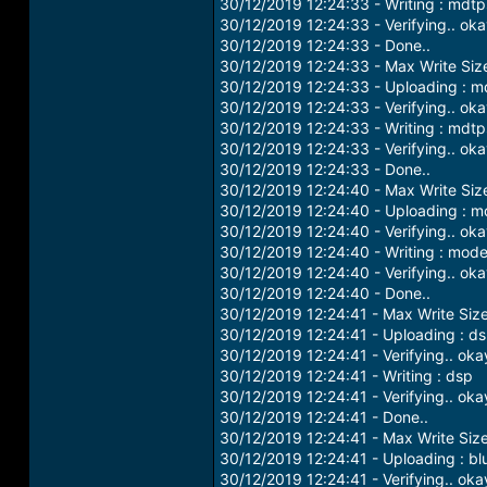
30/12/2019 12:24:33 - Writing : mdt
30/12/2019 12:24:33 - Verifying.. ok
30/12/2019 12:24:33 - Done..
30/12/2019 12:24:33 - Max Write Si
30/12/2019 12:24:33 - Uploading : 
30/12/2019 12:24:33 - Verifying.. ok
30/12/2019 12:24:33 - Writing : md
30/12/2019 12:24:33 - Verifying.. ok
30/12/2019 12:24:33 - Done..
30/12/2019 12:24:40 - Max Write Si
30/12/2019 12:24:40 - Uploading : 
30/12/2019 12:24:40 - Verifying.. ok
30/12/2019 12:24:40 - Writing : mod
30/12/2019 12:24:40 - Verifying.. ok
30/12/2019 12:24:40 - Done..
30/12/2019 12:24:41 - Max Write Siz
30/12/2019 12:24:41 - Uploading : d
30/12/2019 12:24:41 - Verifying.. oka
30/12/2019 12:24:41 - Writing : dsp
30/12/2019 12:24:41 - Verifying.. oka
30/12/2019 12:24:41 - Done..
30/12/2019 12:24:41 - Max Write Siz
30/12/2019 12:24:41 - Uploading : bl
30/12/2019 12:24:41 - Verifying.. oka