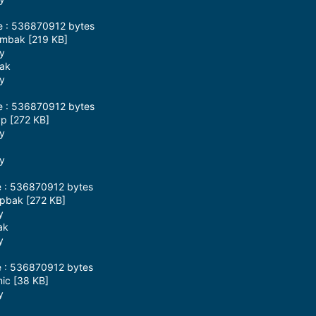
ze : 536870912 bytes
pmbak [219 KB]
ay
bak
ay
ze : 536870912 bytes
yp [272 KB]
ay
ay
e : 536870912 bytes
ypbak [272 KB]
y
ak
y
e : 536870912 bytes
mic [38 KB]
y