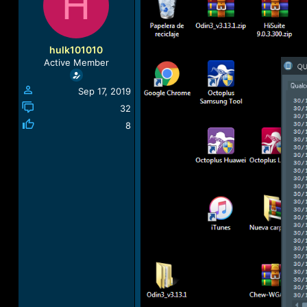
H
a
t
d
d
s
a
t
t
hulk101010
a
e
Active Member
r
t
Sep 17, 2019
e
r
32
8