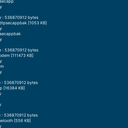
psecapp
ay
ze : 536870912 bytes
mdtpsecappbak [1053 KB]
ay
tpsecappbak
ay
ze : 536870912 bytes
modem [111473 KB]
ay
em
ay
e : 536870912 bytes
sp [16384 KB]
y
y
e : 536870912 bytes
uetooth [556 KB]
y