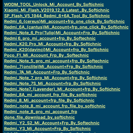
e
WODM_TOOL_Unlock_Mi_Account_By_Softichnic
r
Xiaomi_Mi_Flash_V2019_12_6_Latest _By_Softichnic
SP_Flash_V5_1944_Redmi_6+6A_Tool_By_Softichnic
Redmi_6_{cereus}Mi_account+frp_one_click_By_Softichnic
Redmi_6A_(cantus)Mi_Account+frp_one_click_By_Softichnic
Redmi_Note_6_Pro(Tulip)Mi_Account+Frp_By_Softichnic
Redmi 6_pro_mi_account+frp_By_Softechnic
Redmi_K20_Pro_Mi_Account+frp_By_Softichnic
Redmi_K20{davinci}Mi_Account+frp_By_Softichnic
Poco_F1_Mi_Account_Frp_By _Softechnic
Redmi_Note_5_pro_mi_account+frp_By_Softechnic
Redmi_7(onclite)Mi_Account+Frp_By_Softichnic
Redmi_7A_MI_Account+Frp_By_Softichnic
Redmi_Note_7_pro_Mi_Account+frp_By_Softichnic
Redmi_Note_7S_Mi_Account+frp_By_Softichnic
Redmi_Note7_(Lavender)_Mi_Account+frp_By_Softichnic
Redmi_8A_mi_account_frp_file_By_softichnic
Redmi_8_Mi_account+frp_file_By_Softichnic
Redmi_note_8_mi_account_frp_file_by_softichnic
Redmi_note_8_pro_mi_account_frp
done_file_download_by_softichnic
Redmi_Y2_S2_Mi_Account+Frp_By_Softechnic
Redmi_Y3_Mi_Account+Frp_By_Softichnic