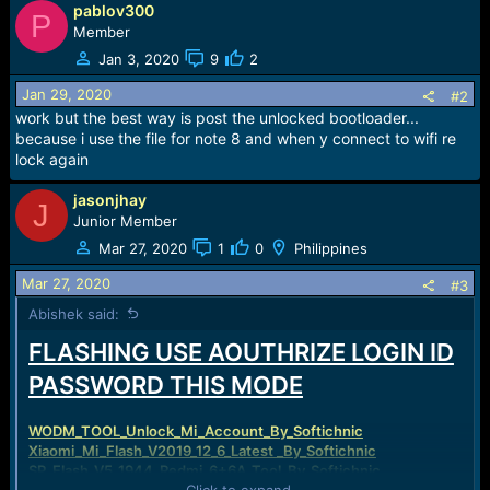
pablov300
a
P
c
Member
t
Jan 3, 2020
9
2
i
o
Jan 29, 2020
#2
n
work but the best way is post the unlocked bootloader...
s
because i use the file for note 8 and when y connect to wifi re
:
lock again
jasonjhay
J
Junior Member
Mar 27, 2020
1
0
Philippines
Mar 27, 2020
#3
Abishek said:
FLASHING USE AOUTHRIZE LOGIN ID
PASSWORD THIS MODE
WODM_TOOL_Unlock_Mi_Account_By_Softichnic
Xiaomi_Mi_Flash_V2019_12_6_Latest _By_Softichnic
SP_Flash_V5_1944_Redmi_6+6A_Tool_By_Softichnic