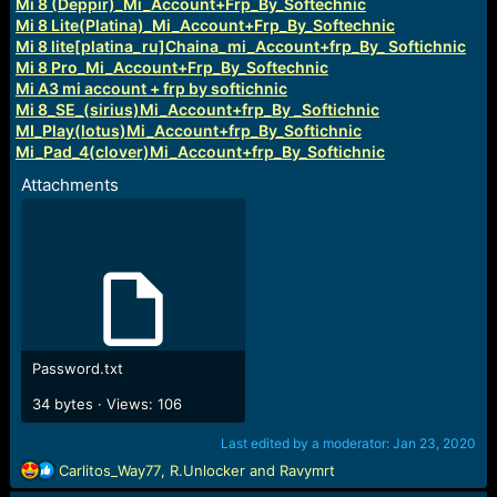
Mi 8 (Deppir)_Mi_Account+Frp_By_Softechnic
Mi 8 Lite(Platina)_Mi_Account+Frp_By_Softechnic
Mi 8 lite[platina_ru]Chaina_mi_Account+frp_By_ Softichnic
Mi 8 Pro_Mi_Account+Frp_By_Softechnic
Mi A3 mi account + frp by softichnic
Mi 8_SE_(sirius)Mi_Account+frp_By _Softichnic
MI_Play(lotus)Mi_Account+frp_By_Softichnic
Mi_Pad_4(clover)Mi_Account+frp_By_Softichnic
Attachments
Password.txt
34 bytes · Views: 106
Last edited by a moderator:
Jan 23, 2020
R
Carlitos_Way77
,
R.Unlocker
and
Ravymrt
e