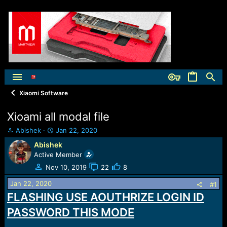
Xiaomi Software
Xioami all modal file
T
S
Abishek
Jan 22, 2020
h
t
Abishek
r
a
Active Member
e
r
a
t
Nov 10, 2019
22
8
d
d
Jan 22, 2020
s
a
#1
t
t
FLASHING USE AOUTHRIZE LOGIN ID
a
e
PASSWORD THIS MODE
r
t