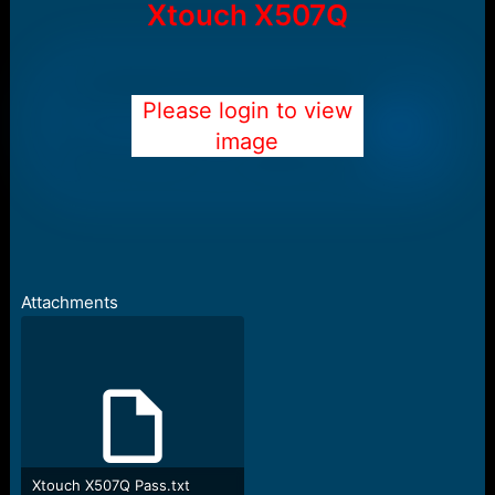
Xtouch X507Q
Please login to view
image
Attachments
Xtouch X507Q Pass.txt