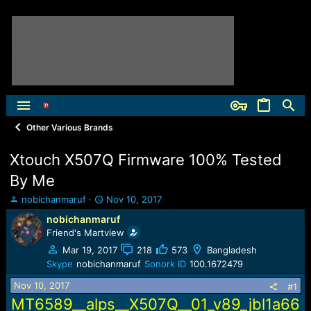
Other Various Brands
Xtouch X507Q Firmware 100% Tested
By Me
T
S
nobichanmaruf
Nov 10, 2017
h
t
nobichanmaruf
r
a
Friend's Martview
e
r
a
t
Mar 19, 2017
218
573
Bangladesh
d
d
Skype
nobichanmaruf
Sonork ID
100.1672479
s
a
Nov 10, 2017
t
t
#1
a
e
MT6589__alps__X507Q__01_v89_jbl1a66