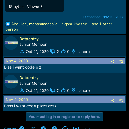
18 bytes · Views: 5
Last edited:
Nov 10, 2017
R
Abdullah
,
mohammadsajid
,
..::gsm-khosru::..
and 1 other
e
person
a
Dataentry
c
t
Junior Member
i
Oct 21, 2020
2
0
Lahore
o
n
Nov 4, 2020
#2
s
Biss i want code plz
:
Dataentry
Junior Member
Oct 21, 2020
2
0
Lahore
Nov 4, 2020
#3
Boss i want code plzzzzzzz
You must log in or register to reply here.
Facebook
X (Twitter)
Reddit
Pinterest
WhatsApp
Email
Link
Share: