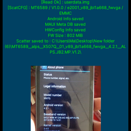
[Read Ok] : userdata.img
[ScatCFG] : MT6589 / V1.0.0 / e2001_v89_jbl1a668_fwvga /
EMMC
Android Info saved
MAUI Meta DB saved
HWConfig Info saved
FW Size : 802 MiB
Scatter saved to : C:\Users\Ma\Desktop\New folder
(6)\MT6589__alps__X507Q__01_v89_jbl1a668_fwvga__4.2.1__AL
PS.JB2.MP.V1.2\