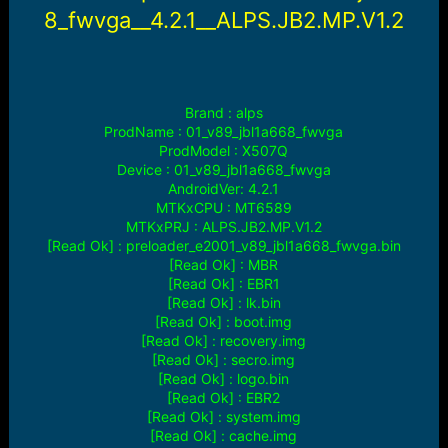
r
8_fwvga__4.2.1__ALPS.JB2.MP.V1.2
t
e
r
Brand : alps
ProdName : 01_v89_jbl1a668_fwvga
ProdModel : X507Q
Device : 01_v89_jbl1a668_fwvga
AndroidVer: 4.2.1
MTKxCPU : MT6589
MTKxPRJ : ALPS.JB2.MP.V1.2
[Read Ok] : preloader_e2001_v89_jbl1a668_fwvga.bin
[Read Ok] : MBR
[Read Ok] : EBR1
[Read Ok] : lk.bin
[Read Ok] : boot.img
[Read Ok] : recovery.img
[Read Ok] : secro.img
[Read Ok] : logo.bin
[Read Ok] : EBR2
[Read Ok] : system.img
[Read Ok] : cache.img