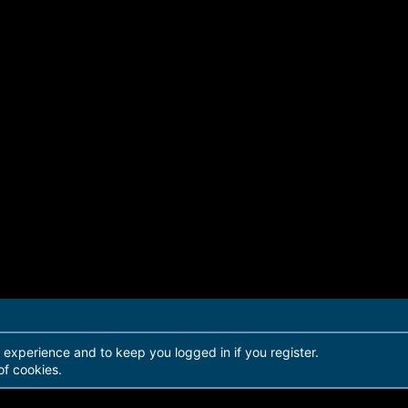
r experience and to keep you logged in if you register.
of cookies.