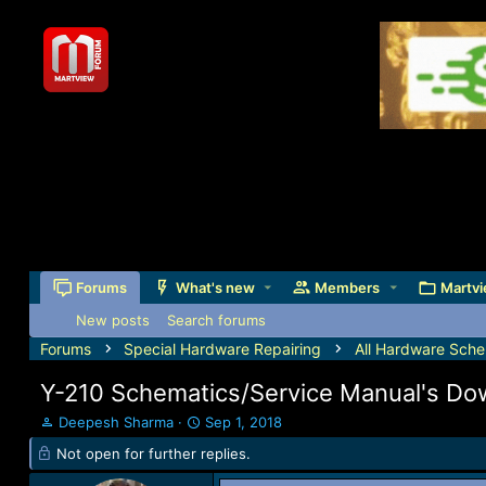
Forums
What's new
Members
Martvi
New posts
Search forums
Forums
Special Hardware Repairing
All Hardware Sche
Y-210 Schematics/Service Manual's Do
T
S
Deepesh Sharma
Sep 1, 2018
h
t
Not open for further replies.
r
a
e
r