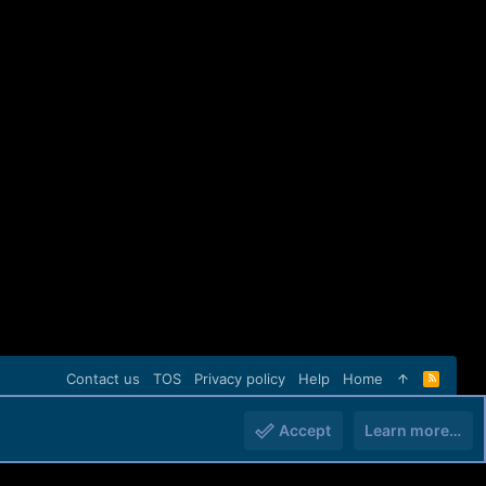
Contact us
TOS
Privacy policy
Help
Home
R
S
S
Accept
Learn more…