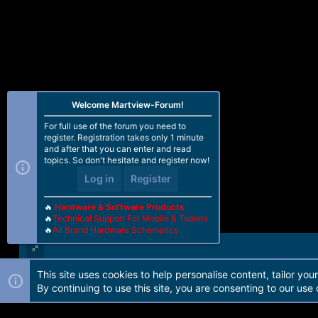
Welcome Martview-Forum!
For full use of the forum you need to
register. Registration takes only 1 minute
and after that you can enter and read
topics. So don't hesitate and register now!
Log in
Register
🔥
Hardware & Software Products
🔥
Technical Support For Mobile & Tablets
🔥
All Brand Hardware Schematics
This site uses cookies to help personalise content, tailor you
Forum software by Martview-Forum®. 2010-2021© Martview Ltd
By continuing to use this site, you are consenting to our use 