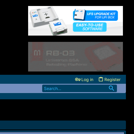
Log in
Register