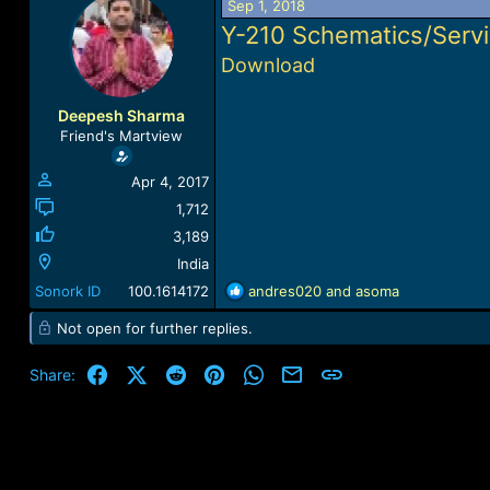
Sep 1, 2018
a
t
Y-210
Schematics/Serv
d
d
s
a
Download
t
t
a
e
r
Deepesh Sharma
t
Friend's Martview
e
r
Apr 4, 2017
1,712
3,189
India
R
Sonork ID
100.1614172
andres020
and
asoma
e
Not open for further replies.
a
c
t
Facebook
X (Twitter)
Reddit
Pinterest
WhatsApp
Email
Link
Share:
i
o
n
s
: