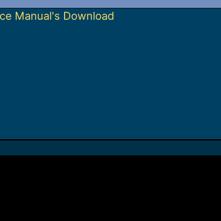
ice Manual's Download