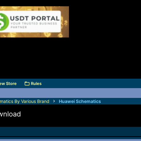
ew Store
Rules
matics By Various Brand
Huawei Schematics
wnload