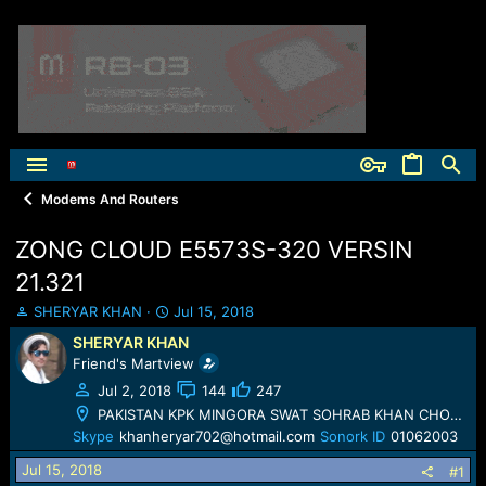
Modems And Routers
ZONG CLOUD E5573S-320 VERSIN
21.321
T
S
SHERYAR KHAN
Jul 15, 2018
h
t
SHERYAR KHAN
r
a
Friend's Martview
e
r
a
t
Jul 2, 2018
144
247
d
d
PAKISTAN KPK MINGORA SWAT SOHRAB KHAN CHOWK
s
a
Skype
khanheryar702@hotmail.com
Sonork ID
01062003
t
t
a
e
Jul 15, 2018
#1