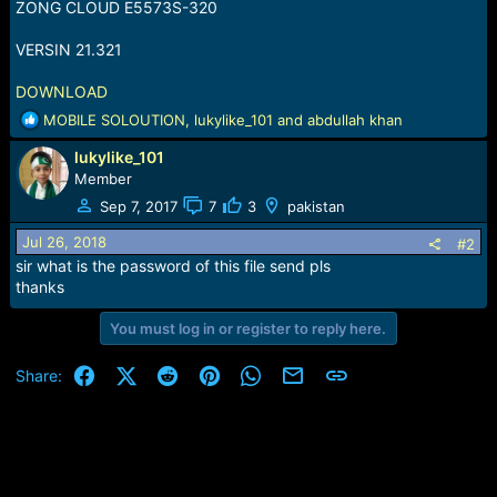
r
ZONG CLOUD E5573S-320
t
e
VERSIN 21.321
r
DOWNLOAD
R
MOBILE SOLOUTION
,
lukylike_101
and
abdullah khan
e
lukylike_101
a
c
Member
t
Sep 7, 2017
7
3
pakistan
i
o
Jul 26, 2018
#2
n
sir what is the password of this file send pls
s
thanks
:
You must log in or register to reply here.
Facebook
X (Twitter)
Reddit
Pinterest
WhatsApp
Email
Link
Share: