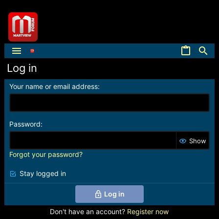
Log in
Your name or email address
Password
Show
Forgot your password?
Stay logged in
Log in
Don't have an account?
Register now