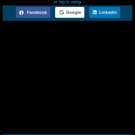
or log in using
Facebook
Google
Linkedin