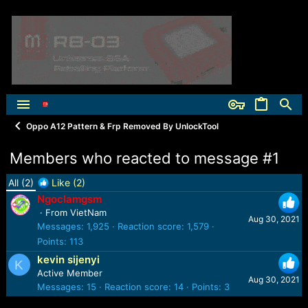
Oppo A12 Pattern & Frp Removed By UnlockTool
Members who reacted to message #1
All
(2)
Like
(2)
Ngoclamgsm
·
From
VietNam
Aug 30, 2021
Messages
1,925
Reaction score
1,579
Points
113
kevin sijenyi
K
Active Member
Aug 30, 2021
Messages
15
Reaction score
14
Points
3