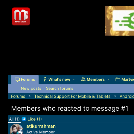
Forums
What's new
Members
Martvi
New posts
Search forums
Forums
Technical Support For Mobile & Tablets
Androi
Members who reacted to message #1
All
(1)
Like
(1)
atikurrahman
Active Member