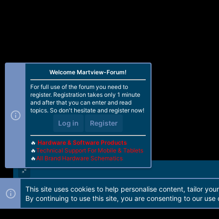
Welcome Martview-Forum!
For full use of the forum you need to
register. Registration takes only 1 minute
and after that you can enter and read
topics. So don't hesitate and register now!
Log in
Register
🔥
Hardware & Software Products
🔥
Technical Support For Mobile & Tablets
🔥
All Brand Hardware Schematics
This site uses cookies to help personalise content, tailor you
Forum software by Martview-Forum®. 2010-2021© Martview Ltd
By continuing to use this site, you are consenting to our use 