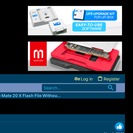
Log in
Register
Huawei Clone Mate 20 X Flash File Without Password