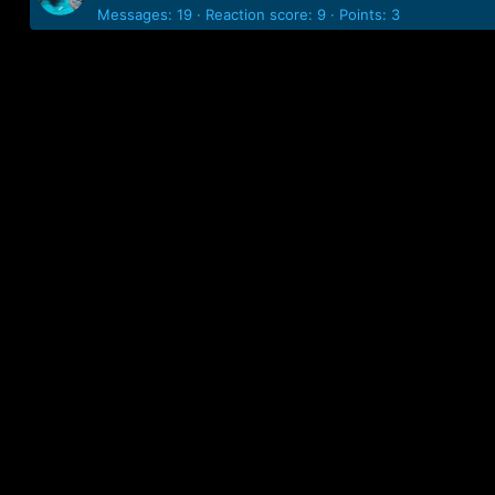
Messages
19
Reaction score
9
Points
3