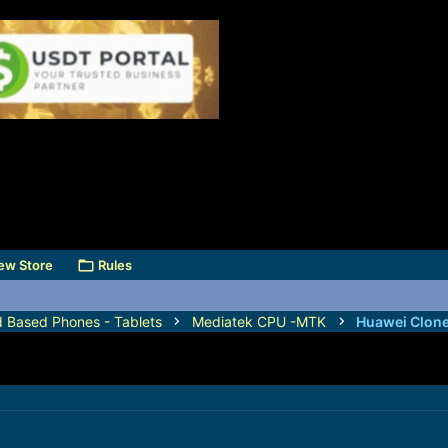
ew Store
Rules
d Based Phones - Tablets
Mediatek CPU -MTK