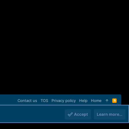
Contact us
TOS
Privacy policy
Help
Home
R
S
S
Accept
Learn more…