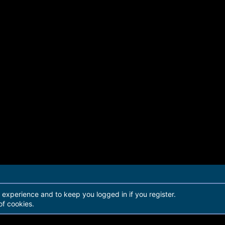
r experience and to keep you logged in if you register.
of cookies.