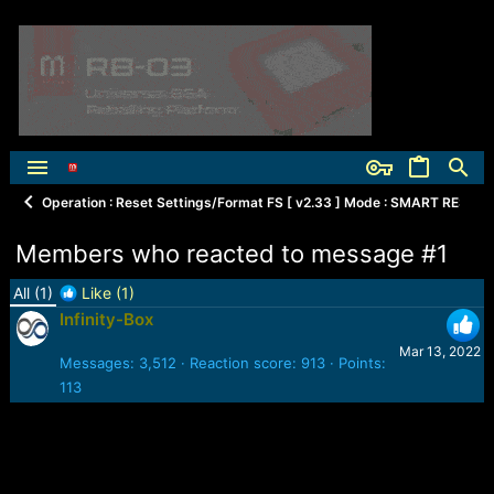
Operation : Reset Settings/Format FS [ v2.33 ] Mode : SMART RESET 1. 
Members who reacted to message #1
All
(1)
Like
(1)
Infinity-Box
Mar 13, 2022
Messages
3,512
Reaction score
913
Points
113