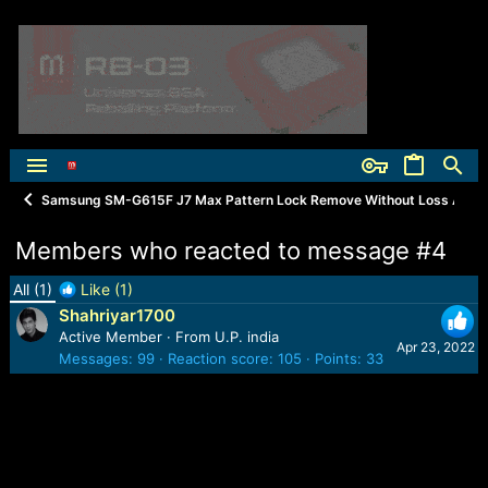
Samsung SM-G615F J7 Max Pattern Lock Remove Without Loss Any Da
Members who reacted to message #4
All
(1)
Like
(1)
Shahriyar1700
Active Member
·
From
U.P. india
Apr 23, 2022
Messages
99
Reaction score
105
Points
33