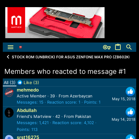
STOCK ROM (UNBRICK) FOR ASUS ZENFONE MAX PRO (ZB602KL)
Members who reacted to message #1
All
(3)
Like
(3)
mehmedo
Active Member
·
39
·
From
Azerbaycan
May 15, 2018
Messages
15
Reaction score
1
Points
1
Abdullah
Friend's Martview
·
42
·
From
Pakistan
May 14, 2018
Messages
1,421
Reaction score
4,102
Points
113
srst16275