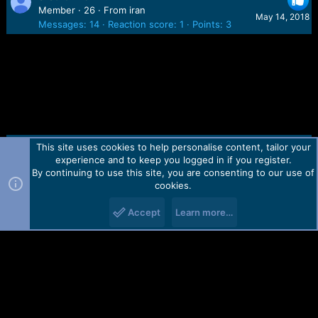
Member
·
26
·
From
iran
May 14, 2018
Messages
14
Reaction score
1
Points
3
This site uses cookies to help personalise content, tailor your
Contact us
TOS
Privacy policy
Help
Home
R
experience and to keep you logged in if you register.
S
S
By continuing to use this site, you are consenting to our use of
Forum software by Martview-Forum®.
cookies.
2010-2021© Martview Ltd
Accept
Learn more…