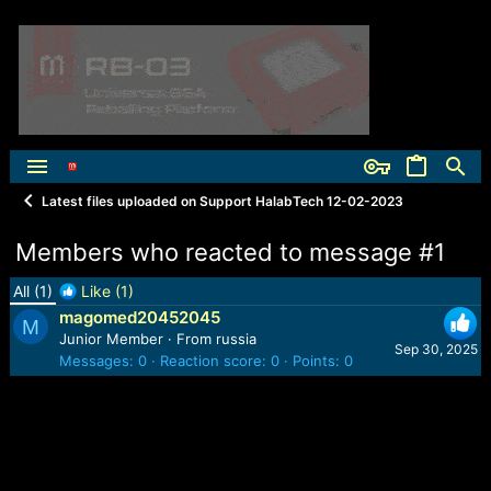
Latest files uploaded on Support HalabTech 12-02-2023
Members who reacted to message #1
All
(1)
Like
(1)
magomed20452045
M
Junior Member
·
From
russia
Sep 30, 2025
Messages
0
Reaction score
0
Points
0