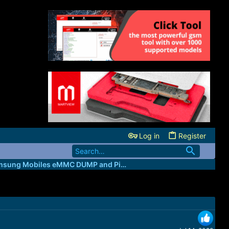
Log in
Register
All Samsung Mobiles eMMC DUMP and Pinouts