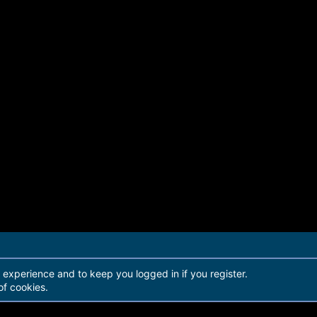
r experience and to keep you logged in if you register.
of cookies.