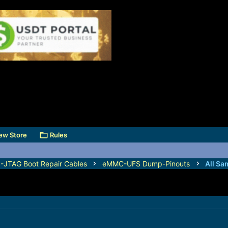
ew Store
Rules
TAG Boot Repair Cables
eMMC-UFS Dump-Pinouts