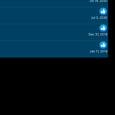
Jul 14, 2020
Jul 3, 2020
Dec 31, 2019
Jan 11, 2019