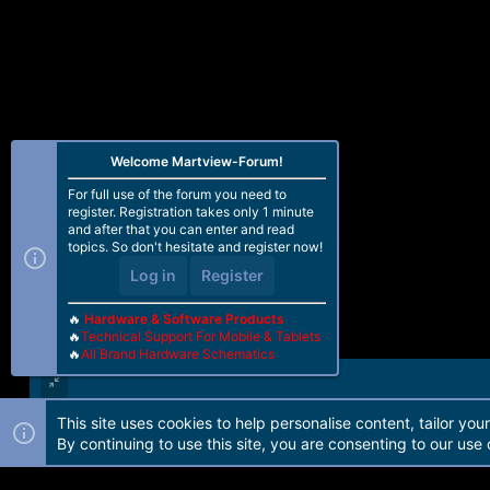
Welcome Martview-Forum!
For full use of the forum you need to
register. Registration takes only 1 minute
and after that you can enter and read
topics. So don't hesitate and register now!
Log in
Register
🔥
Hardware & Software Products
🔥
Technical Support For Mobile & Tablets
🔥
All Brand Hardware Schematics
This site uses cookies to help personalise content, tailor you
Forum software by Martview-Forum®. 2010-2021© Martview Ltd
By continuing to use this site, you are consenting to our use 