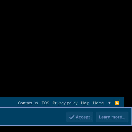
Contact us
TOS
Privacy policy
Help
Home
R
S
S
Accept
Learn more…