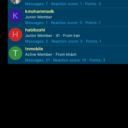
Messages
7
Reaction score
1
Points
3
kmohammadk
K
Junior Member
Messages
1
Reaction score
0
Points
1
habibzahi
H
Junior Member
·
41
·
From
iran
Messages
2
Reaction score
0
Points
1
tnmobile
T
Active Member
·
From
khách
Messages
21
Reaction score
10
Points
3