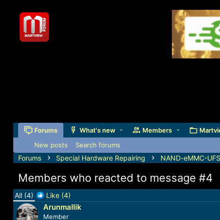
Forums
What's new
Members
Martvi
New posts
Search forums
Forums
Special Hardware Repairing
NAND-eMMC-UFS-J
Members who reacted to message #4
All
(4)
Like
(4)
Arunmallik
Member